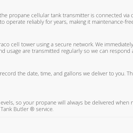
the propane cellular tank transmitter is connected via ca
 operate reliably for years, making it maintenance-free
raco cell tower using a secure network. We immediately re
and usage are transmitted regularly so we can respond 
record the date, time, and gallons we deliver to you. T
 levels, so your propane will always be delivered when 
Tank Butler ® service.