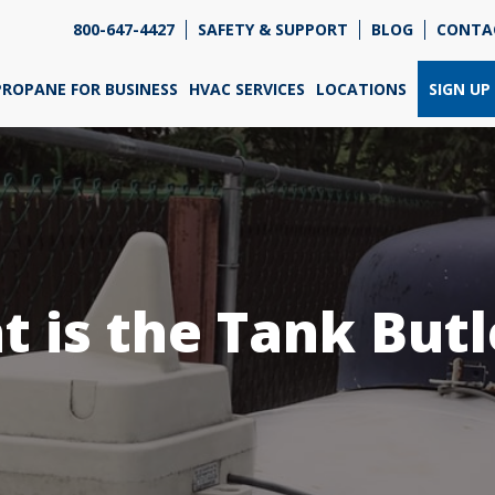
800-647-4427
SAFETY & SUPPORT
BLOG
CONTA
re so excited that you've chosen us for propane. Just
wer a few simple questions, and we can help you get
PROPANE FOR BUSINESS
HVAC SERVICES
LOCATIONS
SIGN UP
ned up quickly.
re do you need propane?
*
 is the Tank But
Home
Business
Next