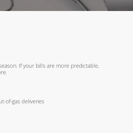
ason. If your bills are more predictable,
re.
-of-gas deliveries