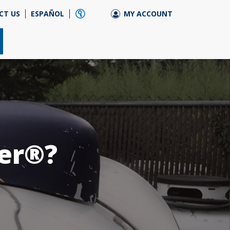
CT US
ESPAÑOL
MY ACCOUNT
ler®?