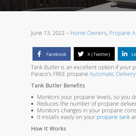
June 13, 2022 –
Home Owners
,
Propane A
Facebook
X (Twitter)
Li
Tank Butler is an excellent option if your
Paraco’s FREE propane
Automatic Delivery
Tank Butler Benefits
Monitors your propane levels, so you d
Reduces the number of propane deliveri
Monitors changes in your propane cons
It installs easily on your
propane tank
an
How It Works