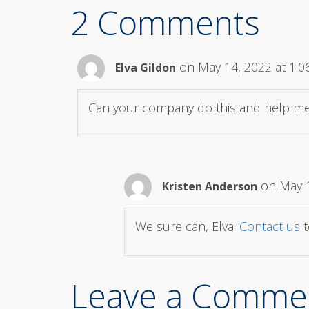
2 Comments
on May 14, 2022 at 1:
Elva Gildon
Can your company do this and help me
on May 1
Kristen Anderson
We sure can, Elva!
Contact us
t
Leave a Comme