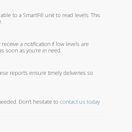
ble to a SmartFill unit to read levels. This
.
ceive a notification if low levels are
as soon as you’re in need.
hese reports ensure timely deliveries so
needed. Don’t hesitate to
contact us today