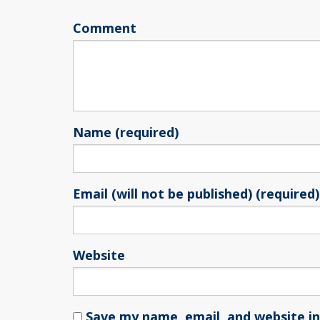
Comment
Name (required)
Email (will not be published) (required)
Website
Save my name, email, and website in