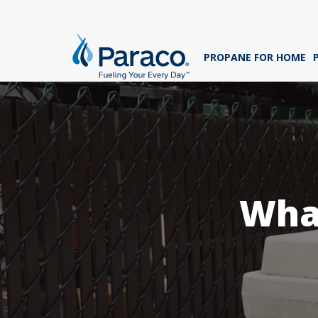
We'
ans
PROPANE FOR HOME
sig
Whe
What