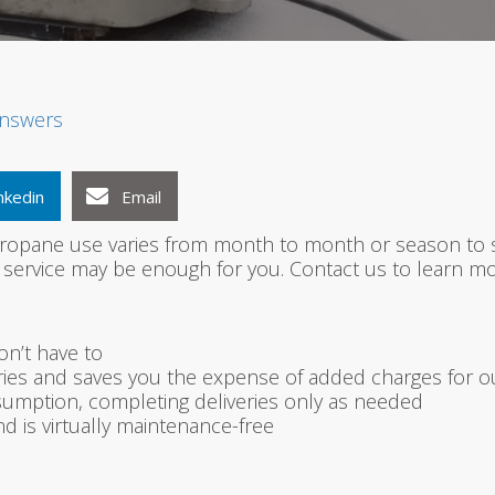
1
2
3
nswers
nkedin
Email
 propane use varies from month to month or season to se
service may be enough for you. Contact us to learn mo
on’t have to
es and saves you the expense of added charges for out
umption, completing deliveries only as needed
d is virtually maintenance-free