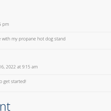
06 pm
 with my propane hot dog stand
6, 2022 at 9:15 am
o get started!
nt