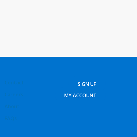
Contact
SIGN UP
Careers
MY ACCOUNT
About
FAQs