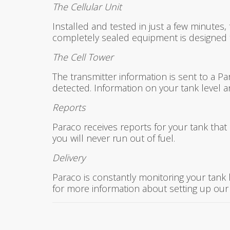
The Cellular Unit
Installed and tested in just a few minutes, 
completely sealed equipment is designed to
The Cell Tower
The transmitter information is sent to a Pa
detected. Information on your tank level 
Reports
Paraco receives reports for your tank that 
you will never run out of fuel.
Delivery
Paraco is constantly monitoring your tank
for more information about setting up our 