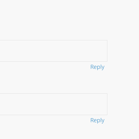
Reply
Reply