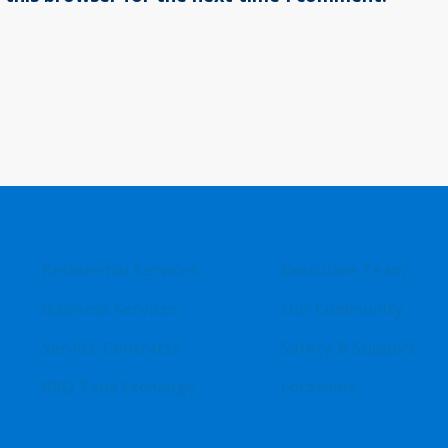
Residential Services
Executive Team
Business Services
Our Community
Service Contracts
Safety & Support
BBQ Tank Exchange
Locations