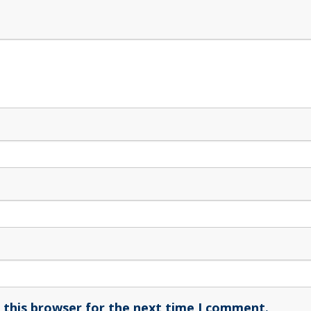
 this browser for the next time I comment.