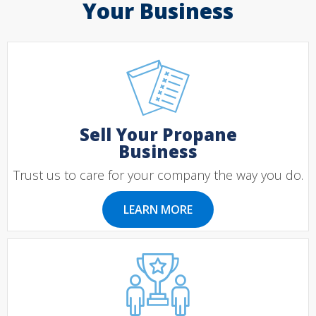
Your Business
Sell Your Propane
Business
Trust us to care for your company the way you do.
LEARN MORE