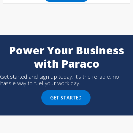
Power Your Business
with Paraco
Get started and sign up today. It’s the reliable, no-
hassle way to fuel your work day.
GET STARTED