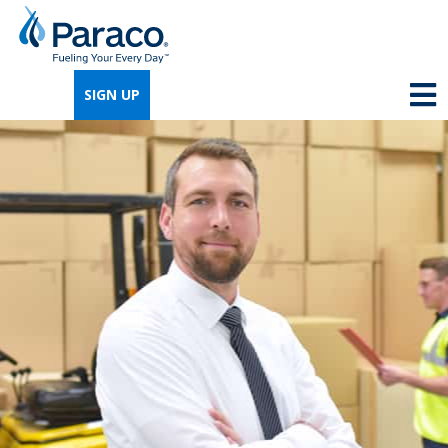
We're so excited that you've chosen us for
propane. Just answer a few simple
SIGN UP
questions, and we can help you get signed
up quickly.
Where do you need propane?
*
Home
Business
Next