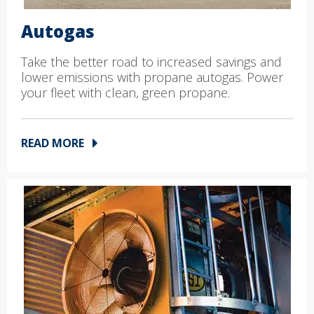
Autogas
Take the better road to increased savings and
lower emissions with propane autogas. Power
your fleet with clean, green propane.
READ MORE