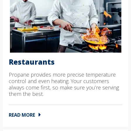
Restaurants
Propane provides more precise temperature
control and even heating. Your customers
always come first, so make sure you’re serving
them the best.
READ MORE