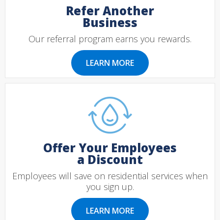
Refer Another
Business
Our referral program earns you rewards.
LEARN MORE
Offer Your Employees
a Discount
Employees will save on residential services when
you sign up.
LEARN MORE