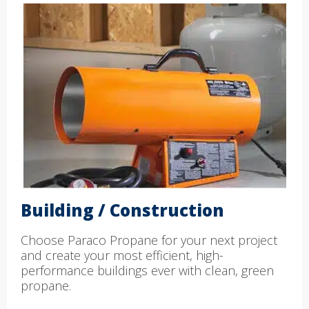
Building / Construction
Choose Paraco Propane for your next project
and create your most efficient, high-
performance buildings ever with clean, green
propane.