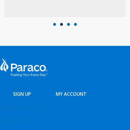
Testimonial Slide 1
Testimonial Slide 2
Testimonial Slide 3
Testimonial Slide 4
SIGN UP
MY ACCOUNT
Residential Services
Business Services