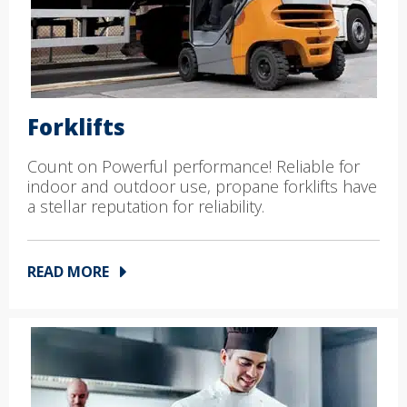
Forklifts
Count on Powerful performance! Reliable for
indoor and outdoor use, propane forklifts have
a stellar reputation for reliability.
READ MORE