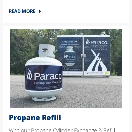
READ MORE
Propane Refill
With our Propane Cylinder Exchange & Refill