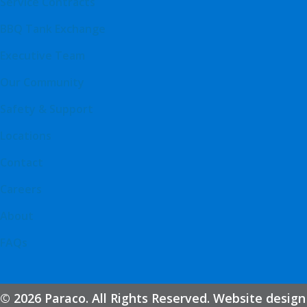
Service Contracts
BBQ Tank Exchange
Executive Team
Our Community
Safety & Support
Locations
Contact
Careers
About
FAQs
© 2026 Paraco. All Rights Reserved. Website design