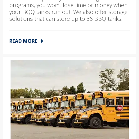
programs, you won’t lose time or money when
your BQQ tanks run out. We also offer storage
solutions that can store up to 36 BBQ tanks.
READ MORE