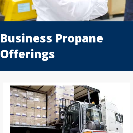
1
2
3
Business Propane
Offerings