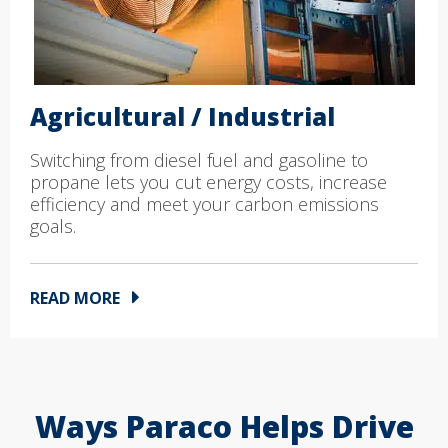
Agricultural / Industrial
Switching from diesel fuel and gasoline to
propane lets you cut energy costs, increase
efficiency and meet your carbon emissions
goals.
READ MORE
Ways Paraco Helps Drive