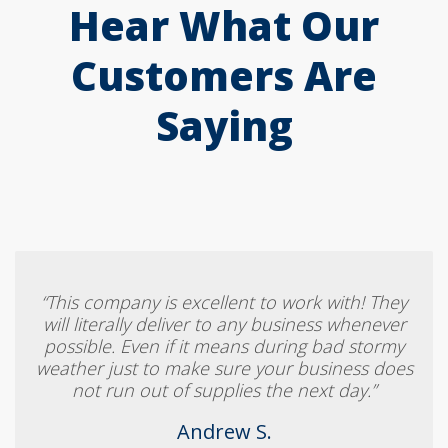
Hear What Our
Customers Are
Saying
“This company is excellent to work with! They
will literally deliver to any business whenever
possible. Even if it means during bad stormy
weather just to make sure your business does
not run out of supplies the next day.”
Andrew S.