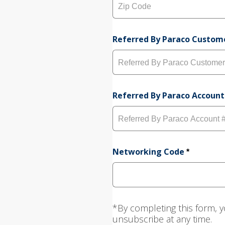
s
t
L
y
i
Z
n
i
e
p
Referred By Paraco Custo
1
C
o
d
e
Referred By Paraco Account
Networking Code
*
*By completing this form, y
unsubscribe at any time.