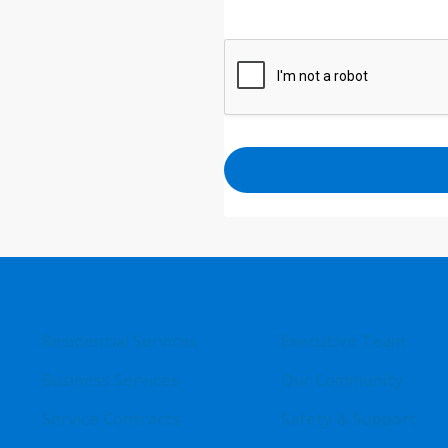
Residential Services
Executive Team
Business Services
Our Community
Service Contracts
Safety & Support