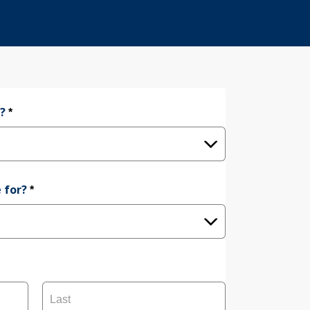
e?
*
 for?
*