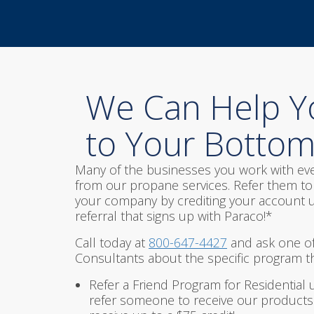
We Can Help Y
to Your Bottom
Many of the businesses you work with eve
from our propane services. Refer them to 
your company by crediting your account u
referral that signs up with Paraco!*
Call today at
800-647-4427
and ask one of
Consultants about the specific program tha
Refer a Friend Program for Residential 
refer someone to receive our products