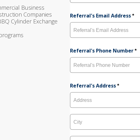
F
mmercial Business
i
nstruction Companies
r
Referral's Email Address
*
s
 BBQ Cylinder Exchange
t
 programs
Referral's Phone Number
*
Referral's Address
*
A
d
d
r
e
C
s
i