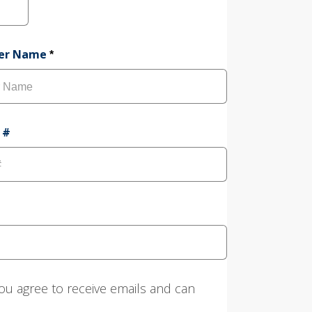
a
t
e
mer Name
*
 #
ou agree to receive emails and can