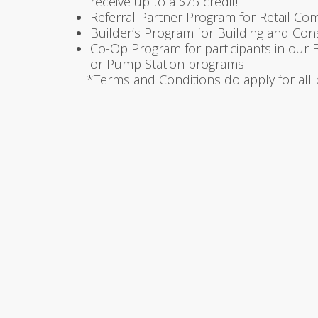
receive up to a $75 credit!
Referral Partner Program for Retail Co
Builder’s Program for Building and Co
Co-Op Program for participants in our
or Pump Station programs
*Terms and Conditions do apply for all