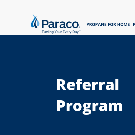
We'
ans
PROPANE FOR HOME
sig
Whe
Referral
Program