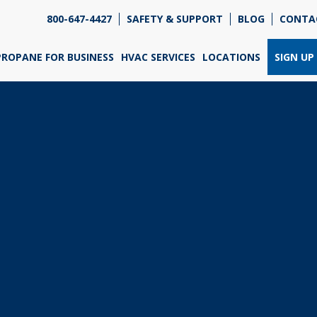
800-647-4427
SAFETY & SUPPORT
BLOG
CONTA
re so excited that you've chosen us for propane. Just
wer a few simple questions, and we can help you get
PROPANE FOR BUSINESS
HVAC SERVICES
LOCATIONS
SIGN UP
ned up quickly.
re do you need propane?
*
Home
Business
Next