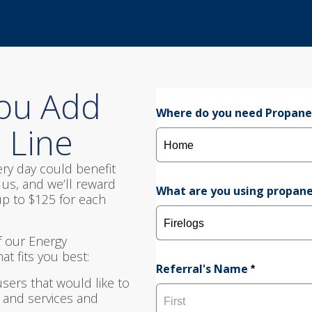
1
2
3
ou Add
Where do you need Propan
 Line
ry day could benefit
us, and we’ll reward
What are you using propane
p to $125 for each
 our Energy
t fits you best:
Referral's Name
*
users that would like to
 and services and