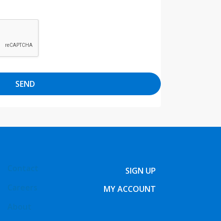
SEND
Contact
SIGN UP
Careers
MY ACCOUNT
About