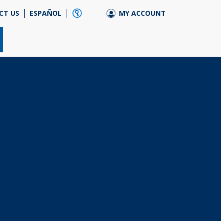
CT US
ESPAÑOL
MY ACCOUNT