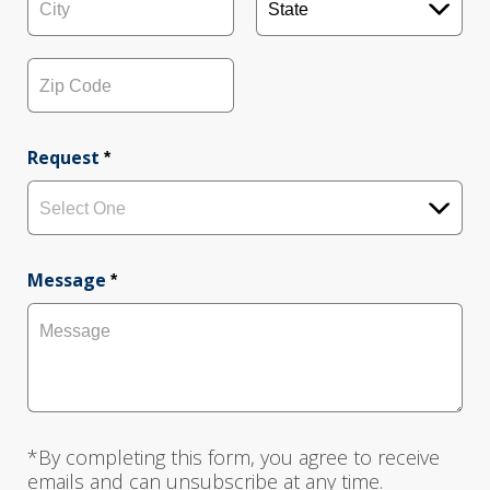
d
r
e
C
S
s
i
t
s
t
a
L
y
t
i
e
Z
n
i
e
p
Request
*
1
C
o
d
Select One
e
Message
*
*By completing this form, you agree to receive
emails and can unsubscribe at any time.