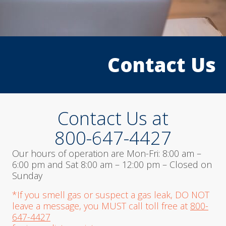
1
2
3
Contact Us
Contact Us at
800-647-4427
Our hours of operation are Mon-Fri: 8:00 am –
6:00 pm and Sat 8:00 am – 12:00 pm – Closed on
Sunday
*If you smell gas or suspect a gas leak, DO NOT
leave a message, you MUST call toll free at
800-
647-4427