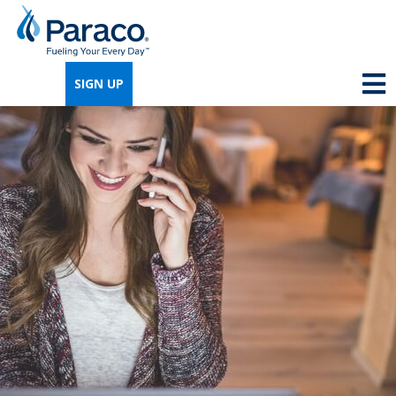
We're so excited that you've chosen us for
propane. Just answer a few simple
SIGN UP
questions, and we can help you get signed
up quickly.
Where do you need propane?
*
Home
Business
Next