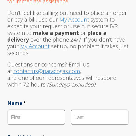
for immediate assistance.
Don’t feel like calling but need to place an order
or pay a bill, use our
My Account
system to
expedite your request or use out secure IVR
system to
make a payment
or
place a
delivery
over the phone 24/7. If you don’t have
your
My Account
set up, no problem it takes just
seconds.
Questions or concerns? Email us
at
contactus@paracogas.com
,
and one of our representatives will respond
within 72 hours
(Sundays excluded)
.
Name
*
F
L
i
a