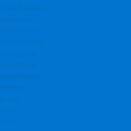
Residential Services
Business Services
Service Contracts
BBQ Tank Exchange
Executive Team
Our Community
Safety & Support
Locations
Contact
Careers
About