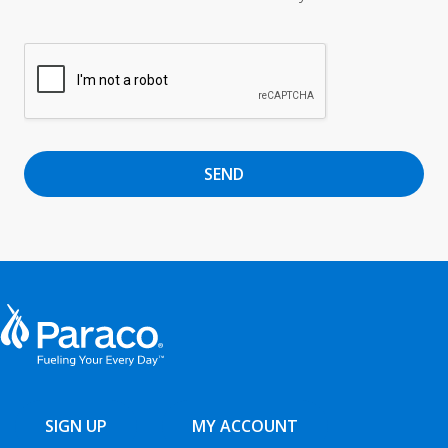
SEND
SIGN UP
MY ACCOUNT