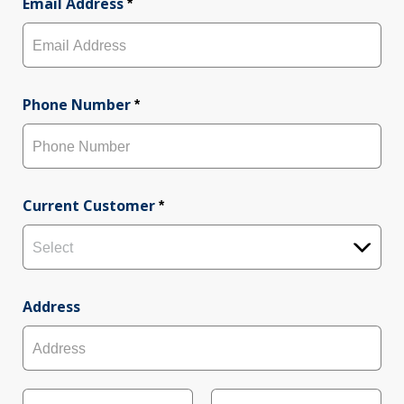
r
Email Address
s
*
s
t
t
Phone Number
*
Current Customer
*
Select
Address
A
d