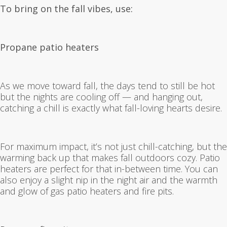
To bring on the fall vibes, use:
Propane patio heaters
As we move toward fall, the days tend to still be hot
but the nights are cooling off — and hanging out,
catching a chill is exactly what fall-loving hearts desire.
For maximum impact, it’s not just chill-catching, but the
warming back up that makes fall outdoors cozy. Patio
heaters are perfect for that in-between time. You can
also enjoy a slight nip in the night air and the warmth
and glow of gas patio heaters and fire pits.