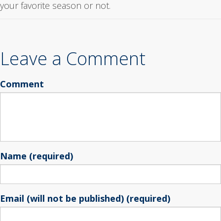
your favorite season or not.
Leave a Comment
Comment
Name (required)
Email (will not be published) (required)