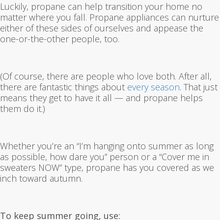
Luckily, propane can help transition your home no
matter where you fall. Propane appliances can nurture
either of these sides of ourselves and appease the
one-or-the-other people, too.
(Of course, there are people who love both. After all,
there are fantastic things about
every season
. That just
means they get to have it all — and propane helps
them do it.)
Whether you’re an “I’m hanging onto summer as long
as possible, how dare you” person or a “Cover me in
sweaters NOW” type, propane has you covered as we
inch toward autumn.
To keep summer going, use: