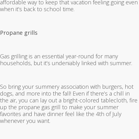
affordable way to keep that vacation feeling going even
when it’s back to school time.
Propane grills
Gas grilling is an essential year-round for many
households, but it’s undeniably linked with summer.
So bring your summery association with burgers, hot
dogs, and more into the fall! Even if there’s a chill in
the air, you can lay out a bright-colored tablecloth, fire
up the propane gas grill to make your summer
favorites and have dinner feel like the 4th of July
whenever you want.