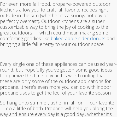
For even more fall food, propane-powered outdoor
kitchens allow you to craft fall-favorite recipes right
outside in the sun (whether it’s a sunny, hot day or
perfectly overcast). Outdoor kitchens are a super
customizable way to bring the joy of cooking to the
great outdoors — which could mean making some
comforting goodies like
baked apple cider donuts
and
bringing a little fall energy to your outdoor space.
Every single one of these appliances can be used year-
round, but hopefully you’ve gotten some good ideas
to optimize this time of year! It’s worth noting that
these are only some of the outdoor applications for
propane…there’s even more you can do with indoor
propane uses to get the feel of your favorite season!
So hang onto summer, usher in fall, or — our favorite
— do a little of both. Propane will help you along the
way and ensure every day is a good day…whether it’s