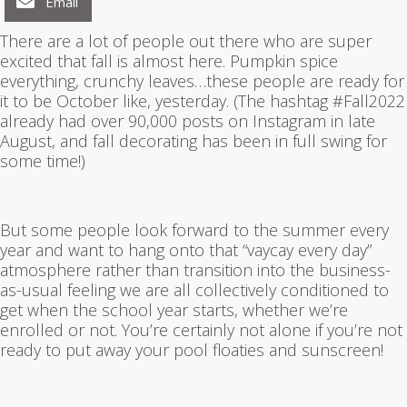
Email
There are a lot of people out there who are super
excited that fall is almost here. Pumpkin spice
everything, crunchy leaves…these people are ready for
it to be October like, yesterday. (The hashtag #Fall2022
already had over 90,000 posts on Instagram in late
August, and fall decorating has been in full swing for
some time!)
But some people look forward to the summer every
year and want to hang onto that “vaycay every day”
atmosphere rather than transition into the business-
as-usual feeling we are all collectively conditioned to
get when the school year starts, whether we’re
enrolled or not. You’re certainly not alone if you’re not
ready to put away your pool floaties and sunscreen!