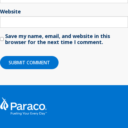
Website
Save my name, email, and website in this
browser for the next time I comment.