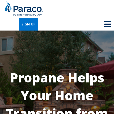
We're so excited that you've chosen us for
propane. Just answer a few simple
SIGN UP
questions, and we can help you get signed
up quickly.
Where do you need propane?
*
Propane Helps
Home
Business
Your Home
Next
Transition from