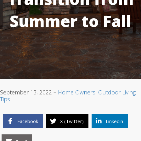
Summer to Fall
1
2
3
September 13, 2022 –
Home Owners
,
Outdoor Living
Tips
Facebook
X (Twitter)
Linkedin