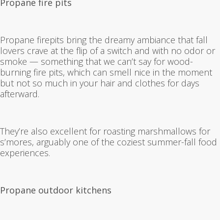
Propane fire pits
Propane firepits bring the dreamy ambiance that fall
lovers crave at the flip of a switch and with no odor or
smoke — something that we can’t say for wood-
burning fire pits, which can smell nice in the moment
but not so much in your hair and clothes for days
afterward.
They’re also excellent for roasting marshmallows for
s’mores, arguably one of the coziest summer-fall food
experiences.
Propane outdoor kitchens