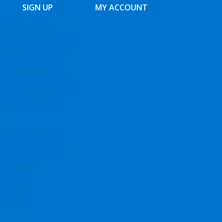
SIGN UP
MY ACCOUNT
Residential Services
Business Services
Service Contracts
BBQ Tank Exchange
Executive Team
Our Community
Safety & Support
Locations
Contact
Careers