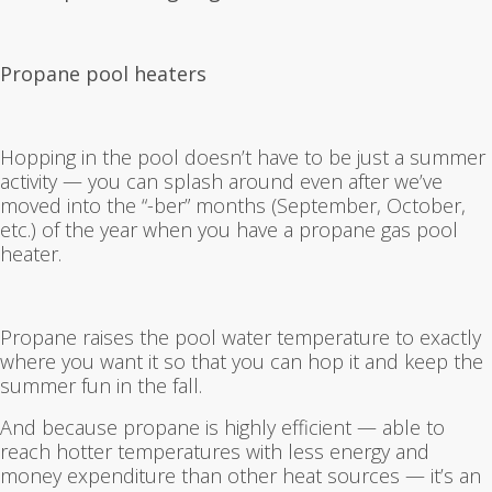
Propane pool heaters
Hopping in the pool doesn’t have to be just a summer
activity — you can splash around even after we’ve
moved into the “-ber” months (September, October,
etc.) of the year when you have a propane gas pool
heater.
Propane raises the pool water temperature to exactly
where you want it so that you can hop it and keep the
summer fun in the fall.
And because propane is highly efficient — able to
reach hotter temperatures with less energy and
money expenditure than other heat sources — it’s an