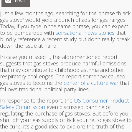
Email
Just a few months ago, searching for the phrase “black
gas stove” would yield a bunch of ads for gas ranges.
Today, if you type in the same phrase, you can expect
to be bombarded with
sensational news stories
that
blindly reference a recent study but don’t really break
down the issue at hand.
In case you missed it, the aforementioned report
suggests that gas stoves produce harmful emissions
that may contribute to childhood asthma and other
respiratory challenges. The report somehow caused
gas stoves to become the
center of a culture war
that
follows traditional political party lines.
In response to the report, the
US Consumer Product
Safety Commission
even discussed banning or
regulating the purchase of gas stoves. But before you
shut off your gas supply or kick your retro gas stove to
the curb, it’s a good idea to explore the truth of this