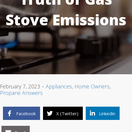
Stove Emissions
1
2
3
February 7, 2023 –
Appliances
,
Home Owners
,
Propane Answers
Facebook
X (Twitter)
Linkedin