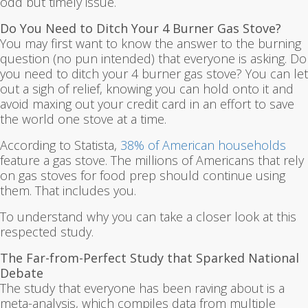
odd but timely issue.
Do You Need to Ditch Your 4 Burner Gas Stove?
You may first want to know the answer to the burning
question (no pun intended) that everyone is asking. Do
you need to ditch your 4 burner gas stove? You can let
out a sigh of relief, knowing you can hold onto it and
avoid maxing out your credit card in an effort to save
the world one stove at a time.
According to Statista,
38% of American households
feature a gas stove. The millions of Americans that rely
on gas stoves for food prep should continue using
them. That includes you.
To understand why you can take a closer look at this
respected study.
The Far-from-Perfect Study that Sparked National
Debate
The study that everyone has been raving about is a
meta-analysis, which compiles data from multiple