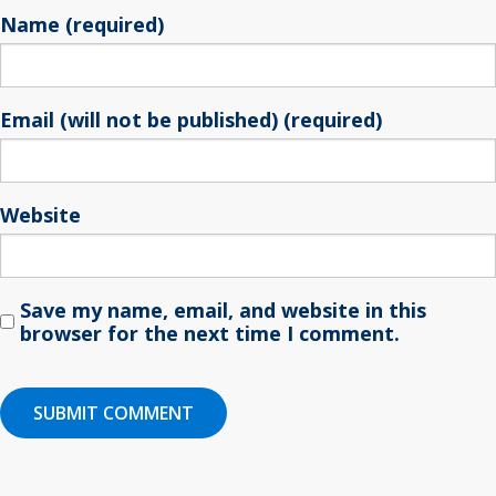
Name (required)
Email (will not be published) (required)
Website
Save my name, email, and website in this
browser for the next time I comment.