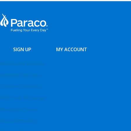
SIGN UP
MY ACCOUNT
Residential Services
Business Services
Service Contracts
BBQ Tank Exchange
Executive Team
Our Community