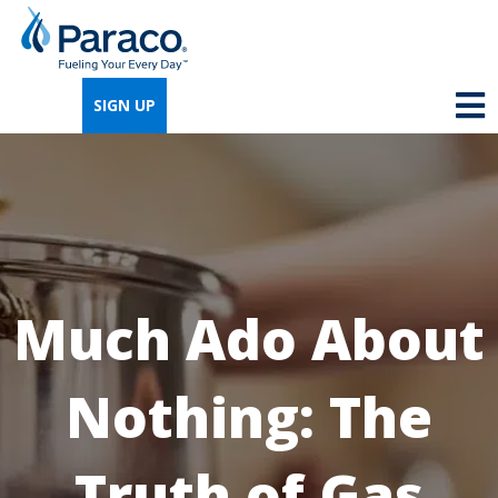
We're so excited that you've chosen us for
propane. Just answer a few simple
SIGN UP
questions, and we can help you get signed
up quickly.
Where do you need propane?
*
Much Ado About
Home
Business
Nothing: The
Next
Truth of Gas