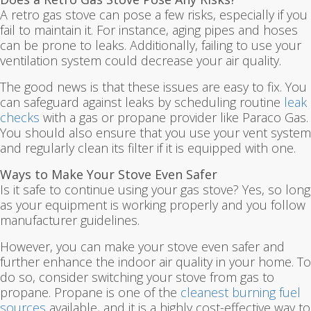
A retro gas stove can pose a few risks, especially if you
fail to maintain it. For instance, aging pipes and hoses
can be prone to leaks. Additionally, failing to use your
ventilation system could decrease your air quality.
The good news is that these issues are easy to fix. You
can safeguard against leaks by scheduling routine
leak
checks
with a gas or propane provider like Paraco Gas.
You should also ensure that you use your vent system
and regularly clean its filter if it is equipped with one.
Ways to Make Your Stove Even Safer
Is it safe to continue using your gas stove? Yes, so long
as your equipment is working properly and you follow
manufacturer guidelines.
However, you can make your stove even safer and
further enhance the indoor air quality in your home. To
do so, consider switching your stove from gas to
propane. Propane is one of the
cleanest burning fuel
sources
available, and it is a highly cost-effective way to