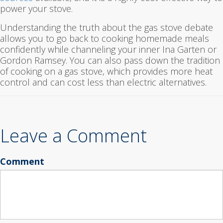
power your stove.
Understanding the truth about the gas stove debate
allows you to go back to cooking homemade meals
confidently while channeling your inner Ina Garten or
Gordon Ramsey. You can also pass down the tradition
of cooking on a gas stove, which provides more heat
control and can cost less than electric alternatives.
Leave a Comment
Comment