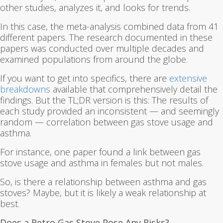
other studies, analyzes it, and looks for trends.
In this case, the meta-analysis combined data from 41
different papers. The research documented in these
papers was conducted over multiple decades and
examined populations from around the globe.
If you want to get into specifics, there are
extensive
breakdowns
available that comprehensively detail the
findings. But the TL;DR version is this: The results of
each study provided an inconsistent — and seemingly
random — correlation between gas stove usage and
asthma.
For instance, one paper found a link between gas
stove usage and asthma in females but not males.
So, is there a relationship between asthma and gas
stoves? Maybe, but it is likely a weak relationship at
best.
Does a Retro Gas Stove Pose Any Risks?