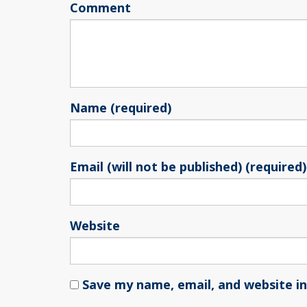
Comment
Name (required)
Email (will not be published) (required)
Website
Save my name, email, and website in