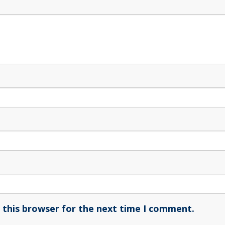
 this browser for the next time I comment.