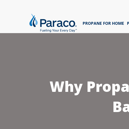
We'
ans
PROPANE FOR HOME
sig
Whe
Why Propan
B