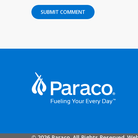
© 2026 Paraco. All Rights Reserved. We