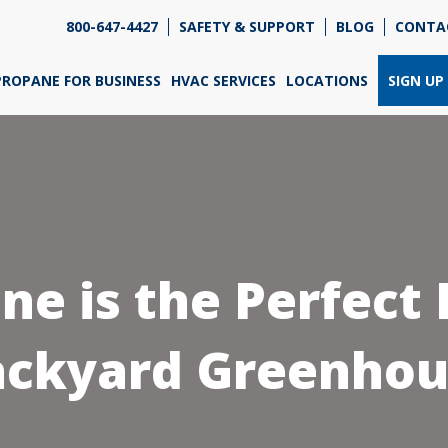
800-647-4427
SAFETY & SUPPORT
BLOG
CONTA
re so excited that you've chosen us for propane. Just
wer a few simple questions, and we can help you get
PROPANE FOR BUSINESS
HVAC SERVICES
LOCATIONS
SIGN UP
ned up quickly.
re do you need propane?
*
e is the Perfect F
Home
Business
ackyard Greenhou
Next