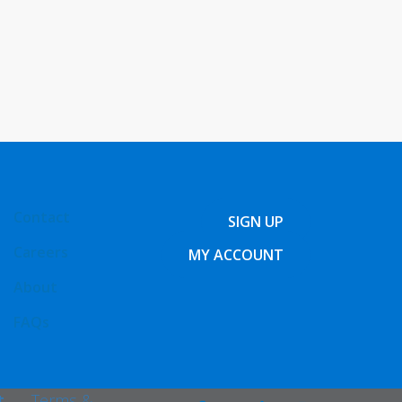
Contact
SIGN UP
Careers
MY ACCOUNT
About
FAQs
t
Terms &