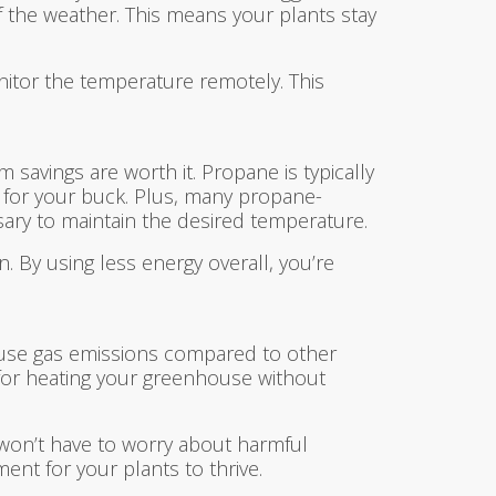
f the weather. This means your plants stay
itor the temperature remotely. This
 savings are worth it. Propane is typically
g for your buck. Plus, many propane-
sary to maintain the desired temperature.
n. By using less energy overall, you’re
house gas emissions compared to other
n for heating your greenhouse without
 won’t have to worry about harmful
ent for your plants to thrive.