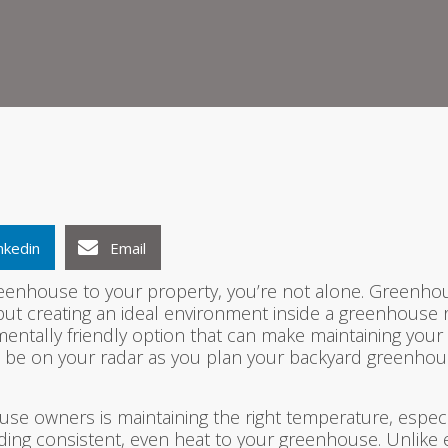
1
2
3
nkedin
Email
eenhouse to your property, you’re not alone. Greenhou
but creating an ideal environment inside a greenhouse r
onmentally friendly option that can make maintaining yo
d be on your radar as you plan your backyard greenhou
use owners is maintaining the right temperature, espec
iding consistent, even heat to your greenhouse. Unlike e