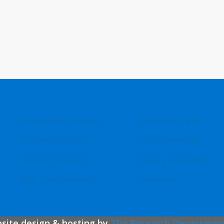
Residential Services
Executive Team
Business Services
Our Community
Service Contracts
Safety & Support
BBQ Tank Exchange
Locations
bsite design & hosting by
The Research Departmen