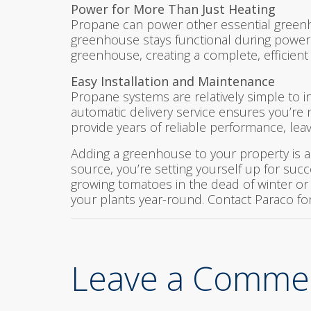
Power for More Than Just Heating
Propane can power other essential greenh
greenhouse stays functional during power
greenhouse, creating a complete, efficient
Easy Installation and Maintenance
Propane systems are relatively simple to 
automatic delivery service ensures you’re
provide years of reliable performance, lea
Adding a greenhouse to your property is a
source, you’re setting yourself up for succ
growing tomatoes in the dead of winter or c
your plants year-round. Contact Paraco fo
Leave a Comme