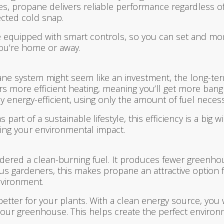
es, propane delivers reliable performance regardless o
cted cold snap.
equipped with smart controls, so you can set and mon
you’re home or away.
ane system might seem like an investment, the long-term
ers more efficient heating, meaning you’ll get more ban
 energy-efficient, using only the amount of fuel neces
t of a sustainable lifestyle, this efficiency is a big wi
ing your environmental impact.
nsidered a clean-burning fuel. It produces fewer green
scious gardeners, this makes propane an attractive optio
vironment.
better for your plants. With a clean energy source, you
 your greenhouse. This helps create the perfect environm