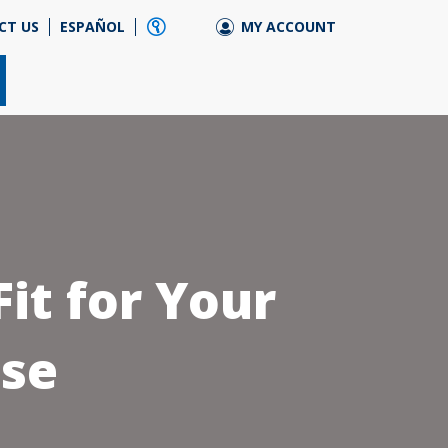
CT US
ESPAÑOL
MY ACCOUNT
it for Your
se