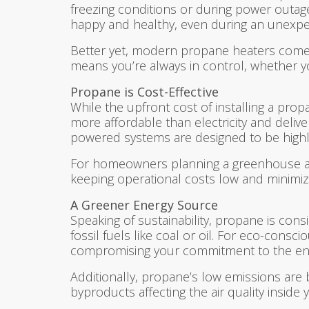
freezing conditions or during power outag
happy and healthy, even during an unexpe
Better yet, modern propane heaters come 
means you’re always in control, whether 
Propane is Cost-Effective
While the upfront cost of installing a prop
more affordable than electricity and deliv
powered systems are designed to be highly
For homeowners planning a greenhouse as par
keeping operational costs low and minimiz
A Greener Energy Source
Speaking of sustainability, propane is co
fossil fuels like coal or oil. For eco-con
compromising your commitment to the en
Additionally, propane’s low emissions are 
byproducts affecting the air quality inside