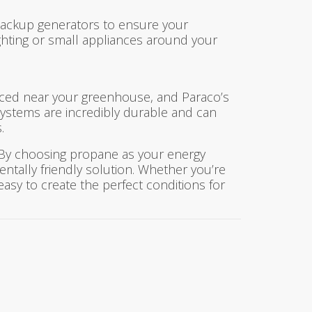
backup generators to ensure your
hting or small appliances around your
laced near your greenhouse, and Paraco’s
systems are incredibly durable and can
.
. By choosing propane as your energy
entally friendly solution. Whether you’re
easy to create the perfect conditions for