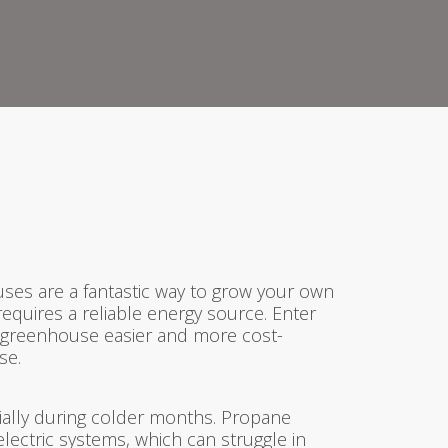
ses are a fantastic way to grow your own
equires a reliable energy source. Enter
ur greenhouse easier and more cost-
se.
ially during colder months. Propane
lectric systems, which can struggle in