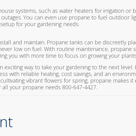
ouse systems, such as water heaters for irrigation or 
 outages. You can even use propane to fuel outdoor lig
 setup for your gardening needs.
install and maintain. Propane tanks can be discreetly p
 never low on fuel. With routine maintenance, propane 
ving you with more time to focus on growing your plants
n exciting way to take your gardening to the next level
ess with reliable heating, cost savings, and an environm
ultivating vibrant flowers for spring, propane makes it 
r all your propane needs 800-647-4427.
nt