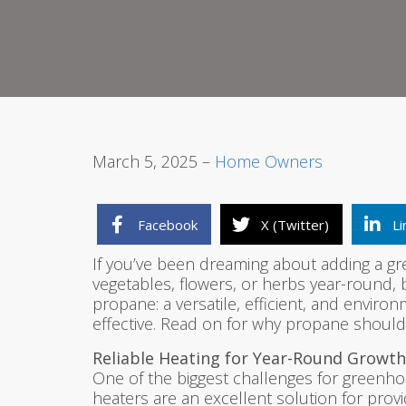
March 5, 2025 –
Home Owners
Facebook
X (Twitter)
Li
If you’ve been dreaming about adding a gr
vegetables, flowers, or herbs year-round, 
propane: a versatile, efficient, and envir
effective. Read on for why propane shoul
Reliable Heating for Year-Round Growth
One of the biggest challenges for greenho
heaters are an excellent solution for prov