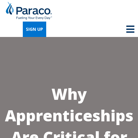
We're so excited that you've chosen us for
propane. Just answer a few simple
SIGN UP
questions, and we can help you get signed
up quickly.
Where do you need propane?
*
Why
Home
Business
Apprenticeships
Next
Are Critical for