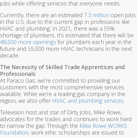
jobs while offering services that everyone needs.
Currently, there are an estimated
7.3 million
open jobs
in the U.S. due to the current gap in professions like
HVAC and plumbing. In 2021, there was a 55%
shortage of plumbers. It’s estimated that there will be
48,600 more openings
for plumbers each year in the
future and 55,000 more HVAC technicians in the next
decade.
The Necessity of Skilled Trade Apprentices and
Professionals
At Paraco Gas, we’re committed to providing our
customers with the most comprehensive services
available. While we’re a leading gas company in the
region, we also offer
HVAC and plumbing services
.
Television host and star of Dirty Jobs, Mike Rowe,
advocates for the trades and continues to work hard
to narrow the gap. Through the
Mike Rowe WORKS
Foundation
, work ethic scholarships are issued to