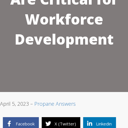
Workforce
1
2
3
Development
April 5, 2023 –
Propane Answers
Facebook
X (Twitter)
Linkedin