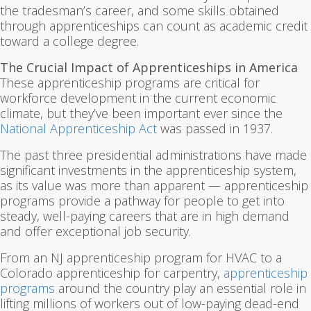
the tradesman’s career, and some skills obtained
through apprenticeships can count as academic credit
toward a college degree.
The Crucial Impact of Apprenticeships in America
These apprenticeship programs are critical for
workforce development in the current economic
climate, but they’ve been important ever since the
National Apprenticeship Act
was passed in 1937.
The past three presidential administrations have made
significant investments in the apprenticeship system,
as its value was more than apparent — apprenticeship
programs provide a pathway for people to get into
steady, well-paying careers that are in high demand
and offer exceptional job security.
From an NJ apprenticeship program for HVAC to a
Colorado apprenticeship for carpentry,
apprenticeship
programs
around the country play an essential role in
lifting millions of workers out of low-paying dead-end