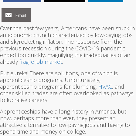
Email
Over the past few years, Americans have been stuck in
an economic crunch characterized by low-paying jobs
and skyrocketing inflation. The response from the
previous recession during the COVID-19 pandemic
ended too quickly, magnifying the inadequacies of an
already
fragile job market
.
But eureka! There are solutions, one of which is
apprenticeship programs. Unfortunately,
apprenticeship programs for plumbing,
HVAC
, and
other skilled trades are often overlooked as pathways
to lucrative careers.
Apprenticeships have a long history in America, but
now, perhaps more than ever, they present an
attractive alternative to low-paying jobs and having to
spend time and money on college.