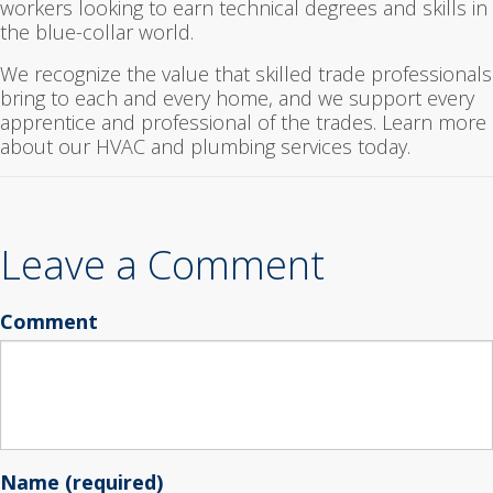
workers looking to earn technical degrees and skills in
the blue-collar world.
We recognize the value that skilled trade professionals
bring to each and every home, and we support every
apprentice and professional of the trades. Learn more
about our HVAC and plumbing services today.
Leave a Comment
Comment
Name (required)