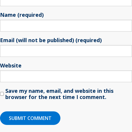
Name (required)
Email (will not be published) (required)
Website
Save my name, email, and website in this
browser for the next time I comment.