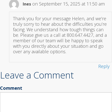
on September 15, 2025 at 11:50 am
Ines
Thank you for your message Helen, and we’re
truly sorry to hear about the difficulties you’re
facing. We understand how tough things can
be. Please give us a call at 800.647.4427, and a
member of our team will be happy to speak
with you directly about your situation and go
over any available options.
Reply
Leave a Comment
Comment