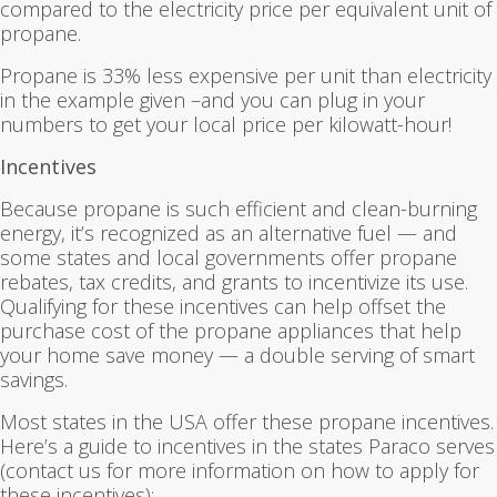
compared to the electricity price per equivalent unit of
propane.
Propane is 33% less expensive per unit than electricity
in the example given –and you can plug in your
numbers to get your local price per kilowatt-hour!
Incentives
Because propane is such efficient and clean-burning
energy, it’s recognized as an alternative fuel — and
some states and local governments offer propane
rebates, tax credits, and grants to incentivize its use.
Qualifying for these incentives can help offset the
purchase cost of the propane appliances that help
your home save money — a double serving of smart
savings.
Most states in the USA offer these propane incentives.
Here’s a guide to incentives in the states Paraco serves
(contact us for more information on how to apply for
these incentives):