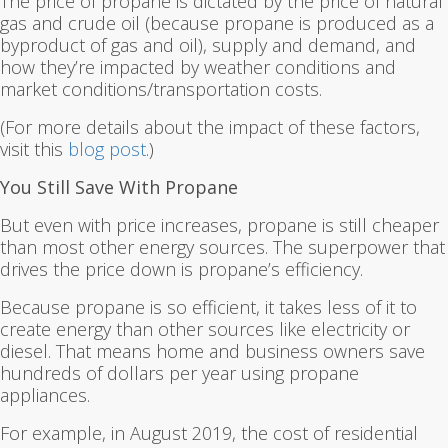
The price of propane is dictated by the price of natural
gas and crude oil (because propane is produced as a
byproduct of gas and oil), supply and demand, and
how they’re impacted by weather conditions and
market conditions/transportation costs.
(For more details about the impact of these factors,
visit this
blog post
.)
You Still Save With Propane
But even with price increases, propane is still cheaper
than most other energy sources. The superpower that
drives the price down is propane’s efficiency.
Because propane is so efficient, it takes less of it to
create energy than other sources like electricity or
diesel. That means home and business owners save
hundreds of dollars per year using propane
appliances.
For example, in August 2019, the cost of residential