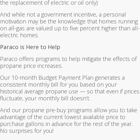
the replacement of electric or oil only)
And while not a government incentive, a personal
motivation may be the knowledge that homes running
on all-gas are valued up to five percent higher than all-
electric homes.
Paraco is Here to Help
Paraco offers programs to help mitigate the effects of
propane price increases.
Our 10-month Budget Payment Plan generates a
consistent monthly bill for you based on your
historical average propane use — so that even if prices
fluctuate, your monthly bill doesn’t.
And our propane pre-buy programs allow you to take
advantage of the current lowest available price to
purchase gallons in advance for the rest of the year.
No surprises for you!