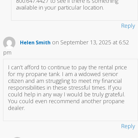
800.647.4427 to see if there is something
available in your particular location.
Reply
on September 13, 2025 at 6:52
Helen Smith
pm
I can’t afford to continue to pay the rental price
for my propane tank. I am a widowed senior
citizen and am struggling to meet my financial
responsibilities in these stressful times. If you
could help in any way I would be truly grateful.
You could even recommend another propane
dealer.
Reply