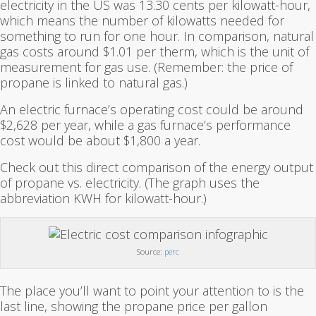
electricity in the US was 13.30 cents per kilowatt-hour,
which means the number of kilowatts needed for
something to run for one hour. In comparison, natural
gas costs around $1.01 per therm, which is the unit of
measurement for gas use. (Remember: the price of
propane is linked to natural gas.)
An electric furnace’s operating cost could be around
$2,628 per year, while a gas furnace’s performance
cost would be about $1,800 a year.
Check out this direct comparison of the energy output
of propane vs. electricity. (The graph uses the
abbreviation KWH for kilowatt-hour.)
Source:
perc
The place you’ll want to point your attention to is the
last line, showing the propane price per gallon