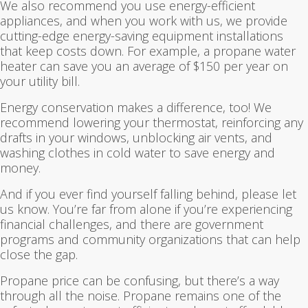
We also recommend you use energy-efficient
appliances, and when you work with us, we provide
cutting-edge energy-saving equipment installations
that keep costs down. For example, a propane water
heater can save you an average of $150 per year on
your utility bill.
Energy conservation makes a difference, too! We
recommend lowering your thermostat, reinforcing any
drafts in your windows, unblocking air vents, and
washing clothes in cold water to save energy and
money.
And if you ever find yourself falling behind, please let
us know. You’re far from alone if you’re experiencing
financial challenges, and there are government
programs and community organizations that can help
close the gap.
Propane price can be confusing, but there’s a way
through all the noise. Propane remains one of the