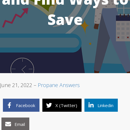
Save
1
2
3
June 21, 2022 –
Propane Answers
Facebook
X (Twitter)
Linkedin
Email