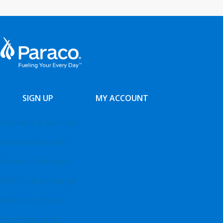
SIGN UP
MY ACCOUNT
Residential Services
Business Services
Service Contracts
BBQ Tank Exchange
Executive Team
Our Community