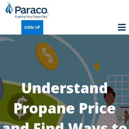
We're so excited that you've chosen us for
propane. Just answer a few simple
SIGN UP
questions, and we can help you get signed
up quickly.
Where do you need propane?
*
Understand
Home
Business
Propane Price
Next
and Find Ways to