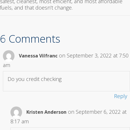
safest, cleanest, most efficient, and most affordable
fuels, and that doesn’t change.
6 Comments
on September 3, 2022 at 7:50
Vanessa Vilfranc
am
Do you credit checking
Reply
on September 6, 2022 at
Kristen Anderson
8:17 am