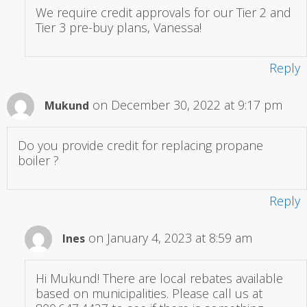
We require credit approvals for our Tier 2 and
Tier 3 pre-buy plans, Vanessa!
Reply
on December 30, 2022 at 9:17 pm
Mukund
Do you provide credit for replacing propane
boiler ?
Reply
on January 4, 2023 at 8:59 am
Ines
Hi Mukund! There are local rebates available
based on municipalities. Please call us at