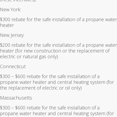
New York:
$300 rebate for the safe installation of a propane water
heater
New Jersey:
$200 rebate for the safe installation of a propane water
heater (for new construction or the replacement of
electric or natural gas only)
Connecticut
$300 – $600 rebate for the safe installation of a
propane water heater and central heating system (for
the replacement of electric or oil only)
Massachusetts
$300 – $600 rebate for the safe installation of a
propane water heater and central heating system (for