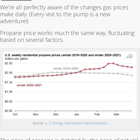
We’re all perfectly aware of the changes gas prices
make daily. (Every visit to the pump is a new
adventure!)
Propane price works much the same way, fluctuating
based on several factors.
Source:
u. S. Energy information administration