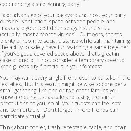
experiencing a safe, winning party!
Take advantage of your backyard and host your party
outside. Ventilation, space between people, and
masks are your best defense against the virus
(actually, most airborne viruses). Outdoors, there’s
plenty of room to social distance while still maintaining
the ability to safely have fun watching a game together.
If you’ve got a covered space above, that’s great in
case of precip. If not, consider a temporary cover to
keep guests dry if precip is in your forecast.
You may want every single friend over to partake in the
festivities. But this year, it might be wise to consider a
small gathering, like one or two other families you
know are being just as safe and taking the same
precautions as you, so all your guests can feel safe
and comfortable. Don’t forget – more friends can
participate virtually!
Think about cooler, trash receptacle, table, and chair