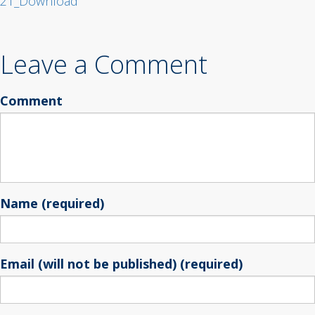
21_Download
Leave a Comment
Comment
Name (required)
Email (will not be published) (required)