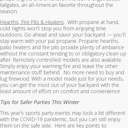
tailgates, an all-American favorite throughout the
season.
Hearths, Fire Pits & Heaters
. With propane at hand,
cold nights won’t stop you from enjoying time
outdoors. Go ahead and savor your backyard — you’ll
stay warm with your pal propane. Propane hearths,
patio heaters and fire pits provide plenty of ambiance
without the constant tending to or obligatory clean up
after. Remotely controlled models are also available.
Simply enjoy your warming fire and leave the other
maintenance stuff behind. No more need to buy and
lug firewood. With a model made just for your needs,
you can get the most out of your backyard with the
least amount of effort on comfort and convenience.
Tips for Safer Parties This Winter
This year’s sports party events may look a bit different
with the COVID-19 pandemic, but you can still enjoy
them on the safe side. Here are key points to