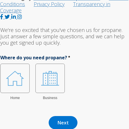
Conditions
Privacy Policy
Transparency in
Coverage
F
T
L
I
a
w
i
n
c
i
n
s
We're so excited that you've chosen us for propane.
e
t
k
t
Just answer a few simple questions, and we can help
b
t
e
a
you get signed up quickly.
o
e
d
g
o
r
I
r
Where do you need propane?
*
k
n
a
m
Home
Business
Next