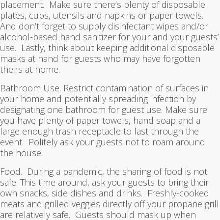
placement. Make sure there’s plenty of disposable
plates, cups, utensils and napkins or paper towels.
And don’t forget to supply disinfectant wipes and/or
alcohol-based hand sanitizer for your and your guests’
use. Lastly, think about keeping additional disposable
masks at hand for guests who may have forgotten
theirs at home.
Bathroom Use. Restrict contamination of surfaces in
your home and potentially spreading infection by
designating one bathroom for guest use. Make sure
you have plenty of paper towels, hand soap and a
large enough trash receptacle to last through the
event. Politely ask your guests not to roam around
the house.
Food. During a pandemic, the sharing of food is not
safe. This time around, ask your guests to bring their
own snacks, side dishes and drinks. Freshly-cooked
meats and grilled veggies directly off your propane grill
are relatively safe. Guests should mask up when