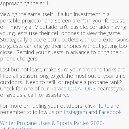
approaching the grill.
Viewing the game itself. If a fun investment in a
portable projector and screen aren’t in your forecast,
or if moving a TV outside isn’t feasible, consider having
your guests use their cell phones to view the game.
Strategically place electric outlets with cord extensions
so guests can charge their phones without getting too
close. Remind your guests in advance to bring their
phone chargers.
Last but not least, make sure your propane tanks are
filled all season long to get the most out of your time
outdoors. Need to refill or replace a propane tank?
Check for one of our
Paraco LOCATIONS
nearest you
or give us a call for assistance.
For more on fueling your outdoors, click
HERE
and
remember to follow us on
Instagram
and
Facebook
!
Winter Propane Uses & Sports Parties 2020-