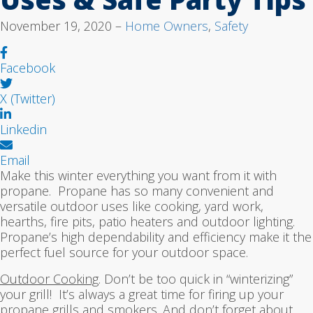
November 19, 2020 –
Home Owners
,
Safety
Facebook
X (Twitter)
Linkedin
Email
Make this winter everything you want from it with
propane. Propane has so many convenient and
versatile outdoor uses like cooking, yard work,
hearths, fire pits, patio heaters and outdoor lighting.
Propane’s high dependability and efficiency make it the
perfect fuel source for your outdoor space.
Outdoor Cooking
. Don’t be too quick in “winterizing”
your grill! It’s always a great time for firing up your
propane grills and smokers. And don’t forget about