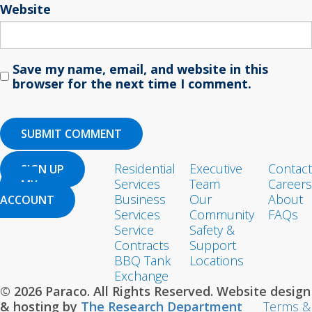
Website
Save my name, email, and website in this
browser for the next time I comment.
Residential
Executive
Contact
SIGN UP
Services
Team
Careers
MY
Business
Our
About
ACCOUNT
Services
Community
FAQs
Service
Safety &
Contracts
Support
BBQ Tank
Locations
Exchange
© 2026 Paraco. All Rights Reserved. Website design
& hosting by
The Research Department
Terms &