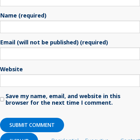
Name (required)
Email (will not be published) (required)
Website
Save my name, email, and website in this
browser for the next time I comment.