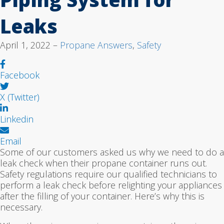
Leaks
April 1, 2022 –
Propane Answers
,
Safety
Facebook
X (Twitter)
Linkedin
Email
Some of our customers asked us why we need to do a
leak check when their propane container runs out.
Safety regulations require our qualified technicians to
perform a leak check before relighting your appliances
after the filling of your container. Here’s why this is
necessary.