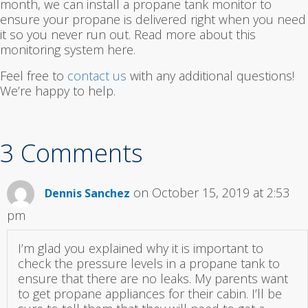
month, we can install a propane tank monitor to
ensure your propane is delivered right when you need
it so you never run out. Read more about this
monitoring system here.
Feel free to
contact us
with any additional questions!
We’re happy to help.
3 Comments
on October 15, 2019 at 2:53
Dennis Sanchez
pm
I’m glad you explained why it is important to
check the pressure levels in a propane tank to
ensure that there are no leaks. My parents want
to get propane appliances for their cabin. I’ll be