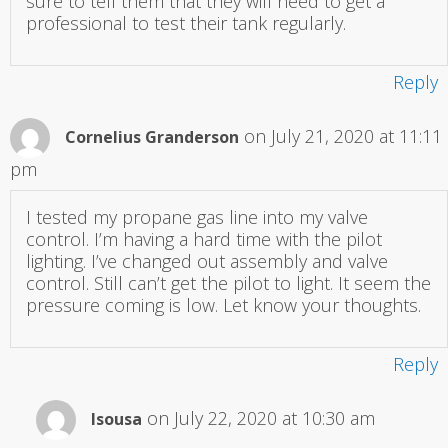
sure to tell them that they will need to get a
professional to test their tank regularly.
Reply
on July 21, 2020 at 11:11
Cornelius Granderson
pm
I tested my propane gas line into my valve
control. I’m having a hard time with the pilot
lighting. I’ve changed out assembly and valve
control. Still can’t get the pilot to light. It seem the
pressure coming is low. Let know your thoughts.
Reply
on July 22, 2020 at 10:30 am
Isousa