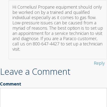
Hi Cornelius! Propane equipment should only
be worked on by a trained and qualified
individual especially as it comes to gas flow.
Low-pressure issues can be caused from a
myriad of reasons. The best option is to set up
an appointment for a service technician to visit
and diagnose. If you are a Paraco customer,
call us on 800-647-4427 to set up a technician
visit.
Reply
Leave a Comment
Comment