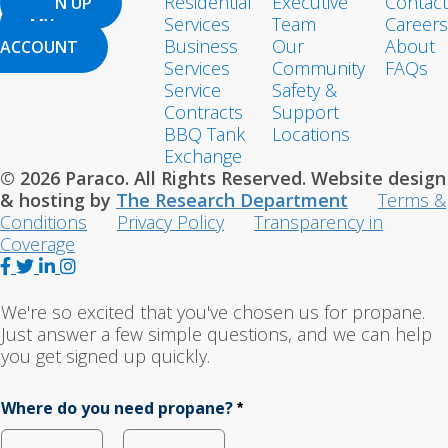
Residential
Executive
Contact
SIGN UP
Services
Team
Careers
MY
Business
Our
About
ACCOUNT
Services
Community
FAQs
Service
Safety &
Contracts
Support
BBQ Tank
Locations
Exchange
© 2026 Paraco. All Rights Reserved. Website design
& hosting by
The Research Department
Terms &
Conditions
Privacy Policy
Transparency in
Coverage
F
T
L
I
a
w
i
n
c
i
n
s
We're so excited that you've chosen us for propane.
e
t
k
t
Just answer a few simple questions, and we can help
b
t
e
a
you get signed up quickly.
o
e
d
g
o
r
I
r
Where do you need propane?
*
k
n
a
m