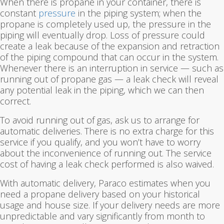
When there is propane in your container, there is
constant
pressure
in the piping system; when the
propane is completely used up, the pressure in the
piping will eventually drop. Loss of pressure could
create a leak because of the expansion and retraction
of the piping compound that can occur in the system.
Whenever there is an interruption in service — such as
running out of propane gas — a leak check will reveal
any potential leak in the piping, which we can then
correct.
To avoid running out of gas, ask us to arrange for
automatic deliveries. There is no extra charge for this
service if you qualify, and you won’t have to worry
about the inconvenience of running out. The service
cost of having a leak check performed is also waived.
With automatic delivery, Paraco estimates when you
need a propane delivery based on your historical
usage and house size. If your delivery needs are more
unpredictable and vary significantly from month to