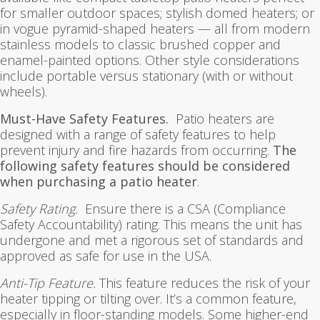
for smaller outdoor spaces; stylish domed heaters; or
in vogue pyramid-shaped heaters — all from modern
stainless models to classic brushed copper and
enamel-painted options. Other style considerations
include portable versus stationary (with or without
wheels).
Must-Have Safety Features.
Patio heaters are
designed with a range of safety features to help
prevent injury and fire hazards from occurring.
The
following safety features should be considered
when purchasing a patio heater
.
Safety Rating.
Ensure there is a CSA (Compliance
Safety Accountability) rating. This means the unit has
undergone and met a rigorous set of standards and
approved as safe for use in the USA.
Anti-Tip Feature.
This feature reduces the risk of your
heater tipping or tilting over. It’s a common feature,
especially in floor-standing models. Some higher-end