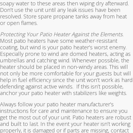
soapy water to these areas then wiping dry afterward.
Don’t use the unit until any leak issues have been
resolved. Store spare propane tanks away from heat
or open flames.
Protecting Your Patio Heater Against the Elements.
Most patio heaters have some weather-resistant
coating, but wind is your patio heater’s worst enemy.
Especially prone to wind are domed heaters, acting as
umbrellas and catching wind. Whenever possible, the
heater should be placed in non-windy areas. This will
not only be more comfortable for your guests but will
help in fuel efficiency since the unit won’t work as hard
defending against active winds. If this isn’t possible,
anchor your patio heater with stabilizers like weights.
Always follow your patio heater manufacturer’s
instructions for care and maintenance to ensure you
get the most out of your unit. Patio heaters are robust
and built to last. In the event your heater isn’t working
properly, it is damaged or if parts are missing, contact