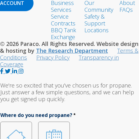
Business
Our
About
ACCOUNT
Services
Community
FAQs
Service
Safety &
Contracts
Support
BBQ Tank
Locations
Exchange
© 2026 Paraco. All Rights Reserved. Website design
& hosting by
The Research Department
Terms &
Conditions
Privacy Policy
Transparency in
Coverage
F
T
L
I
a
w
i
n
c
i
n
s
We're so excited that you've chosen us for propane.
e
t
k
t
Just answer a few simple questions, and we can help
b
t
e
a
you get signed up quickly.
o
e
d
g
o
r
I
r
Where do you need propane?
*
k
n
a
m