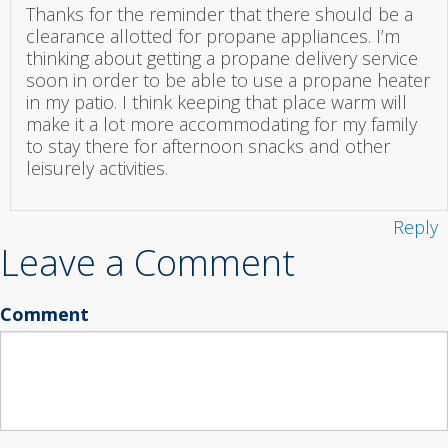
Thanks for the reminder that there should be a
clearance allotted for propane appliances. I’m
thinking about getting a propane delivery service
soon in order to be able to use a propane heater
in my patio. I think keeping that place warm will
make it a lot more accommodating for my family
to stay there for afternoon snacks and other
leisurely activities.
Reply
Leave a Comment
Comment