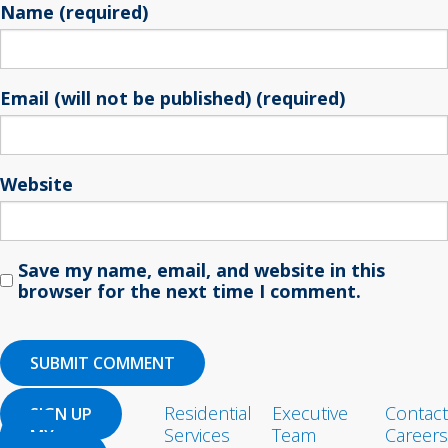
Name (required)
Email (will not be published) (required)
Website
Save my name, email, and website in this
browser for the next time I comment.
Residential
Executive
Contact
SIGN UP
Services
Team
Careers
MY