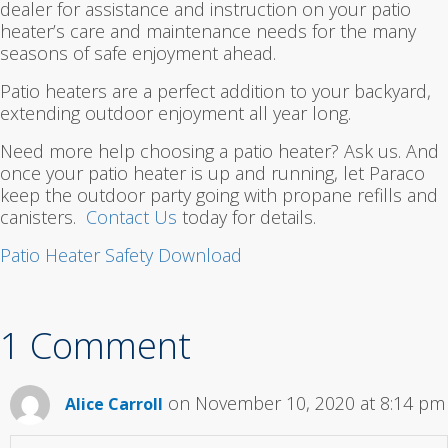
dealer for assistance and instruction on your patio
heater’s care and maintenance needs for the many
seasons of safe enjoyment ahead.
Patio heaters are a perfect addition to your backyard,
extending outdoor enjoyment all year long.
Need more help choosing a patio heater? Ask us. And
once your patio heater is up and running, let Paraco
keep the outdoor party going with propane refills and
canisters.
Contact Us
today for details.
Patio Heater Safety Download
1 Comment
on November 10, 2020 at 8:14 pm
Alice Carroll