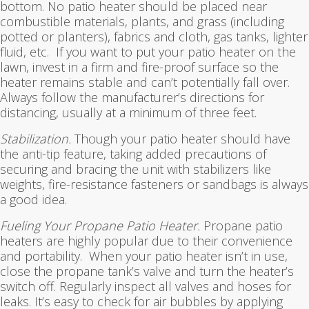
bottom. No patio heater should be placed near
combustible materials, plants, and grass (including
potted or planters), fabrics and cloth, gas tanks, lighter
fluid, etc. If you want to put your patio heater on the
lawn, invest in a firm and fire-proof surface so the
heater remains stable and can’t potentially fall over.
Always follow the manufacturer’s directions for
distancing, usually at a minimum of three feet.
Stabilization.
Though your patio heater should have
the anti-tip feature, taking added precautions of
securing and bracing the unit with stabilizers like
weights, fire-resistance fasteners or sandbags is always
a good idea.
Fueling Your Propane Patio Heater.
Propane patio
heaters are highly popular due to their convenience
and portability. When your patio heater isn’t in use,
close the propane tank’s valve and turn the heater’s
switch off. Regularly inspect all valves and hoses for
leaks. It’s easy to check for air bubbles by applying