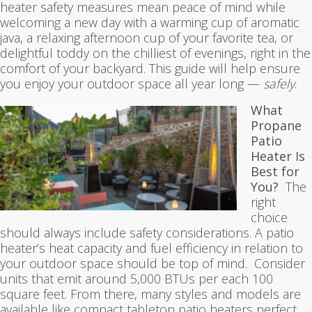
heater safety measures mean peace of mind while
welcoming a new day with a warming cup of aromatic
java, a relaxing afternoon cup of your favorite tea, or
delightful toddy on the chilliest of evenings, right in the
comfort of your backyard. This guide will help ensure
you enjoy your outdoor space all year long —
safely
.
What
Propane
Patio
Heater Is
Best for
You?
The
right
choice
should always include safety considerations. A patio
heater’s heat capacity and fuel efficiency in relation to
your outdoor space should be top of mind. Consider
units that emit around 5,000 BTUs per each 100
square feet. From there, many styles and models are
available like compact tabletop patio heaters perfect