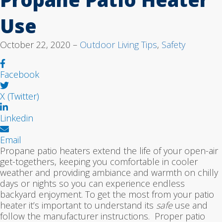
Use
October 22, 2020 –
Outdoor Living Tips
,
Safety
Facebook
X (Twitter)
Linkedin
Email
Propane patio heaters extend the life of your open-air
get-togethers, keeping you comfortable in cooler
weather and providing ambiance and warmth on chilly
days or nights so you can experience endless
backyard enjoyment. To get the most from your patio
heater it’s important to understand its
safe
use and
follow the manufacturer instructions. Proper patio