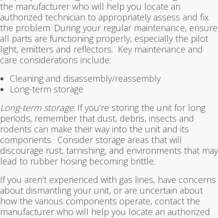
the manufacturer who will help you locate an
authorized technician to appropriately assess and fix
the problem. During your regular maintenance, ensure
all parts are functioning properly, especially the pilot
light, emitters and reflectors. Key maintenance and
care considerations include:
Cleaning and disassembly/reassembly
Long-term storage
Long-term storage
: If you’re storing the unit for long
periods, remember that dust, debris, insects and
rodents can make their way into the unit and its
components. Consider storage areas that will
discourage rust, tarnishing, and environments that may
lead to rubber hosing becoming brittle.
If you aren’t experienced with gas lines, have concerns
about dismantling your unit, or are uncertain about
how the various components operate, contact the
manufacturer who will help you locate an authorized