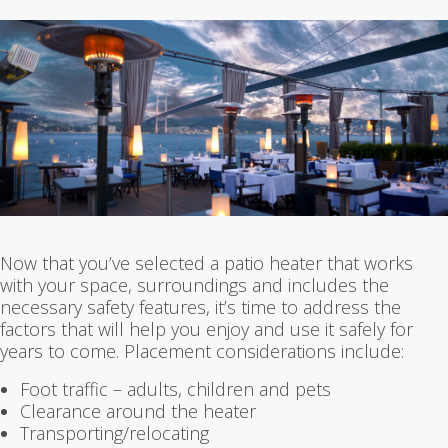
Now that you’ve selected a patio heater that works
with your space, surroundings and includes the
necessary safety features, it’s time to address the
factors that will help you enjoy and use it safely for
years to come. Placement considerations include:
Foot traffic – adults, children and pets
Clearance around the heater
Transporting/relocating