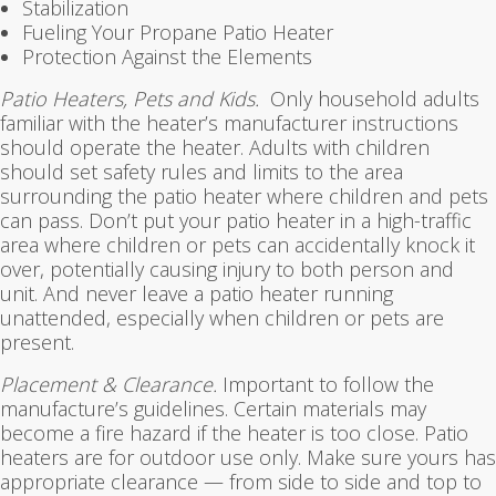
Stabilization
Fueling Your Propane Patio Heater
Protection Against the Elements
Patio Heaters, Pets and Kids.
Only household adults
familiar with the heater’s manufacturer instructions
should operate the heater. Adults with children
should set safety rules and limits to the area
surrounding the patio heater where children and pets
can pass. Don’t put your patio heater in a high-traffic
area where children or pets can accidentally knock it
over, potentially causing injury to both person and
unit. And never leave a patio heater running
unattended, especially when children or pets are
present.
Placement & Clearance.
Important to follow the
manufacture’s guidelines. Certain materials may
become a fire hazard if the heater is too close. Patio
heaters are for outdoor use only. Make sure yours has
appropriate clearance — from side to side and top to