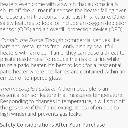
heaters even come with a switch that automatically
shuts off the burner if it senses the heater falling over.
Choose a unit that contains at least this feature. Other
safety features to look for include an oxygen depletion
sensor (ODS) and an overfill protection device (OPD).
Contain the Flame.
Though commercial venues like
bars and restaurants frequently display beautiful
heaters with an open flame, they can pose a threat to
private residences. To reduce the risk of a fire while
using a patio heater, it’s best to look for a residential
patio heater where the flames are contained within an
emitter or tempered glass.
Thermocouple Feature.
A thermocouple is an
essential sensor feature that measures temperature.
Responding to changes in temperature, it will shut off
the gas valve if the flame extinguishes (often due to
high winds) and prevents gas leaks.
Safety Considerations After Your Purchase