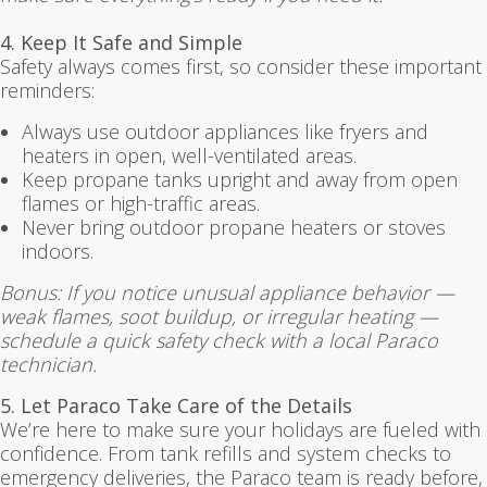
4. Keep It Safe and Simple
Safety always comes first, so consider these important
reminders:
Always use outdoor appliances like fryers and
heaters in open, well-ventilated areas.
Keep propane tanks upright and away from open
flames or high-traffic areas.
Never bring outdoor propane heaters or stoves
indoors.
Bonus: If you notice unusual appliance behavior —
weak flames, soot buildup, or irregular heating —
schedule a quick safety check with a local Paraco
technician.
5. Let Paraco Take Care of the Details
We’re here to make sure your holidays are fueled with
confidence. From tank refills and system checks to
emergency deliveries, the Paraco team is ready before,