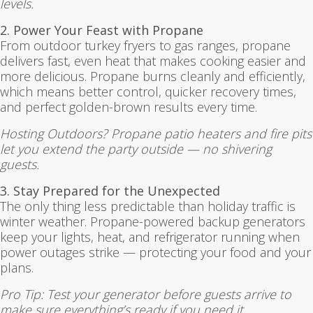
levels.
2. Power Your Feast with Propane
From outdoor turkey fryers to gas ranges, propane
delivers fast, even heat that makes cooking easier and
more delicious. Propane burns cleanly and efficiently,
which means better control, quicker recovery times,
and perfect golden-brown results every time.
Hosting Outdoors? Propane patio heaters and fire pits
let you extend the party outside — no shivering
guests.
3. Stay Prepared for the Unexpected
The only thing less predictable than holiday traffic is
winter weather. Propane-powered backup generators
keep your lights, heat, and refrigerator running when
power outages strike — protecting your food and your
plans.
Pro Tip: Test your generator before guests arrive to
make sure everything’s ready if you need it.