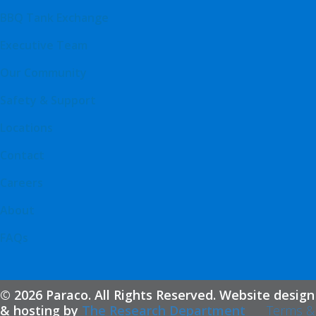
BBQ Tank Exchange
Executive Team
Our Community
Safety & Support
Locations
Contact
Careers
About
FAQs
© 2026 Paraco. All Rights Reserved. Website design
& hosting by
The Research Department
Terms &