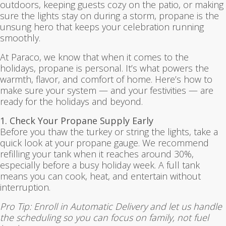
outdoors, keeping guests cozy on the patio, or making
sure the lights stay on during a storm, propane is the
unsung hero that keeps your celebration running
smoothly.
At Paraco, we know that when it comes to the
holidays, propane is personal. It’s what powers the
warmth, flavor, and comfort of home. Here’s how to
make sure your system — and your festivities — are
ready for the holidays and beyond.
1. Check Your Propane Supply Early
Before you thaw the turkey or string the lights, take a
quick look at your propane gauge. We recommend
refilling your tank when it reaches around 30%,
especially before a busy holiday week. A full tank
means you can cook, heat, and entertain without
interruption.
Pro Tip: Enroll in Automatic Delivery and let us handle
the scheduling so you can focus on family, not fuel