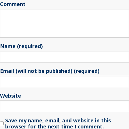
Comment
Name (required)
Email (will not be published) (required)
Website
Save my name, email, and website in this
browser for the next time I comment.