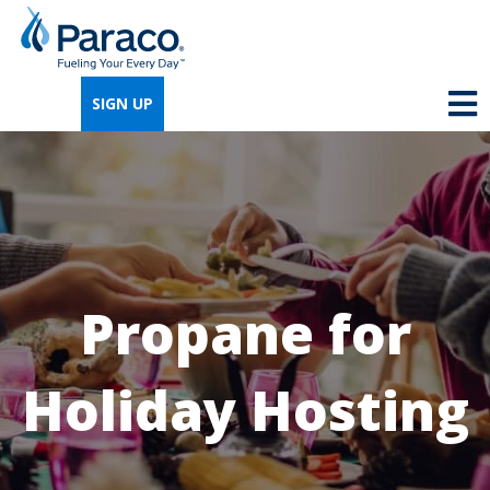
We're so excited that you've chosen us for
propane. Just answer a few simple
SIGN UP
questions, and we can help you get signed
up quickly.
Where do you need propane?
*
Propane for
Home
Business
Holiday Hosting
Next