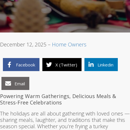
1
2
3
December 12, 2025 –
Home Owners
Facebook
X (Twitter)
Linkedin
Email
Powering Warm Gatherings, Delicious Meals &
Stress-Free Celebrations
The holidays are all about gathering with loved ones —
sharing meals, laughter, and traditions that make this
season special. Whether you’re frying a turkey