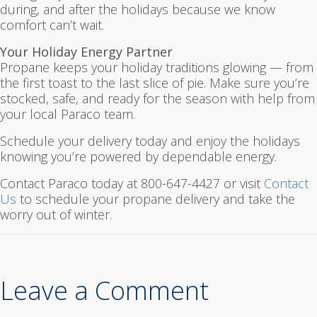
during, and after the holidays because we know
comfort can’t wait.
Your Holiday Energy Partner
Propane keeps your holiday traditions glowing — from
the first toast to the last slice of pie. Make sure you’re
stocked, safe, and ready for the season with help from
your local Paraco team.
Schedule your delivery today and enjoy the holidays
knowing you’re powered by dependable energy.
Contact Paraco today at 800-647-4427 or visit
Contact
Us
to schedule your propane delivery and take the
worry out of winter.
Leave a Comment