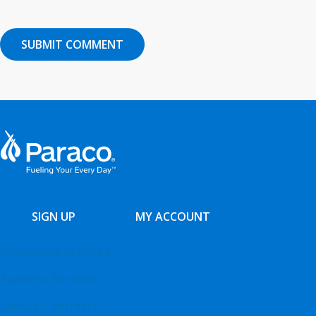
SIGN UP
MY ACCOUNT
Residential Services
Business Services
Service Contracts