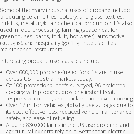
Some of the many industrial uses of propane include
producing ceramic tiles, pottery, and glass, textiles,
forklifts, metallurgic, and chemical production. It’s also
used in food processing, farming (space heat for
greenhouses, barns, forklift, hot water), automotive
(autogas), and hospitality (golfing, hotel, facilities
maintenance, restaurants).
Interesting propane use statistics include:
Over 600,000 propane-fueled forklifts are in use
across US industrial markets today.
Of 100 professional chefs surveyed, 96 preferred
cooking with propane, providing instant heat,
responsive control, and quicker, more even cooking.
Over 17 million vehicles globally use autogas due to
its cost-effectiveness, reduced vehicle maintenance,
safety, and ease of refueling.
Around 830,000 farms in the US use propane, and
agricultural experts rely on it. Better than electric,