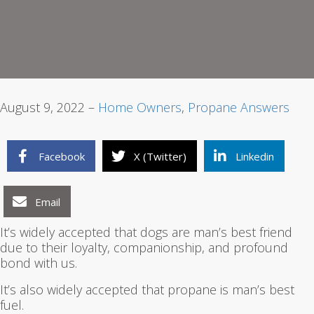
1
2
3
August 9, 2022 –
Home Owners
,
Propane Answers
Facebook
X (Twitter)
Linkedin
Email
It’s widely accepted that dogs are man’s best friend
due to their loyalty, companionship, and profound
bond with us.
It’s also widely accepted that propane is man’s best
fuel.