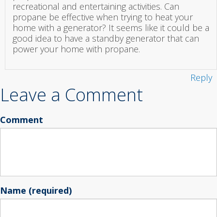
recreational and entertaining activities. Can
propane be effective when trying to heat your
home with a generator? It seems like it could be a
good idea to have a standby generator that can
power your home with propane.
Reply
Leave a Comment
Comment
Name (required)