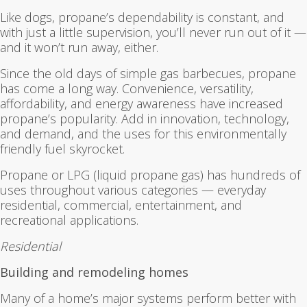
Like dogs, propane’s dependability is constant, and
with just a little supervision, you’ll never run out of it —
and it won’t run away, either.
Since the old days of simple gas barbecues, propane
has come a long way. Convenience, versatility,
affordability, and energy awareness have increased
propane’s popularity. Add in innovation, technology,
and demand, and the uses for this environmentally
friendly fuel skyrocket.
Propane or LPG (liquid propane gas) has hundreds of
uses throughout various categories — everyday
residential, commercial, entertainment, and
recreational applications.
Residential
Building and remodeling homes
Many of a home’s major systems perform better with