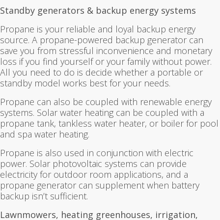
Standby generators & backup energy systems
Propane is your reliable and loyal backup energy
source. A propane-powered backup generator can
save you from stressful inconvenience and monetary
loss if you find yourself or your family without power.
All you need to do is decide whether a portable or
standby model works best for your needs.
Propane can also be coupled with renewable energy
systems. Solar water heating can be coupled with a
propane tank, tankless water heater, or boiler for pool
and spa water heating.
Propane is also used in conjunction with electric
power. Solar photovoltaic systems can provide
electricity for outdoor room applications, and a
propane generator can supplement when battery
backup isn’t sufficient.
Lawnmowers, heating greenhouses, irrigation,