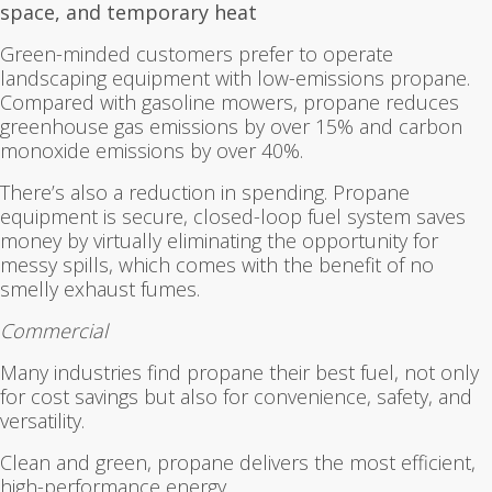
space, and temporary heat
Green-minded customers prefer to operate
landscaping equipment with low-emissions propane.
Compared with gasoline mowers, propane reduces
greenhouse gas emissions by over 15% and carbon
monoxide emissions by over 40%.
There’s also a reduction in spending. Propane
equipment is secure, closed-loop fuel system saves
money by virtually eliminating the opportunity for
messy spills, which comes with the benefit of no
smelly exhaust fumes.
Commercial
Many industries find propane their best fuel, not only
for cost savings but also for convenience, safety, and
versatility.
Clean and green, propane delivers the most efficient,
high-performance energy.