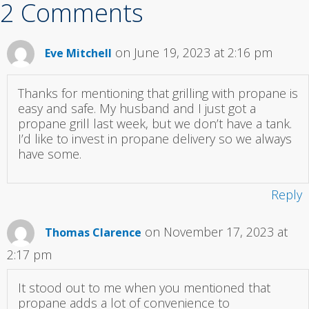
2 Comments
on June 19, 2023 at 2:16 pm
Eve Mitchell
Thanks for mentioning that grilling with propane is
easy and safe. My husband and I just got a
propane grill last week, but we don’t have a tank.
I’d like to invest in propane delivery so we always
have some.
Reply
on November 17, 2023 at
Thomas Clarence
2:17 pm
It stood out to me when you mentioned that
propane adds a lot of convenience to