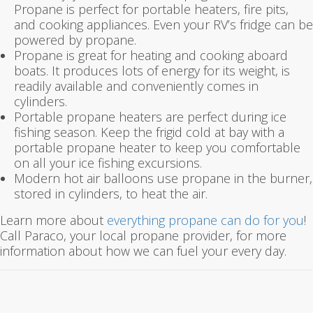
Propane is perfect for portable heaters, fire pits,
and cooking appliances. Even your RV’s fridge can be
powered by propane.
Propane is great for heating and cooking aboard
boats. It produces lots of energy for its weight, is
readily available and conveniently comes in
cylinders.
Portable propane heaters are perfect during ice
fishing season. Keep the frigid cold at bay with a
portable propane heater to keep you comfortable
on all your ice fishing excursions.
Modern hot air balloons use propane in the burner,
stored in cylinders, to heat the air.
Learn more about
everything propane can do for you
!
Call Paraco, your local propane provider, for more
information about how we can fuel your every day.