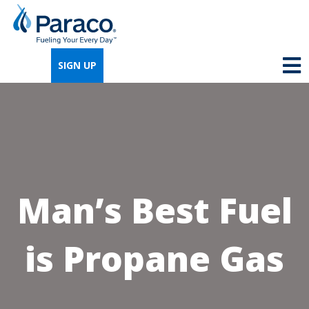
We're so excited that you've chosen us for
propane. Just answer a few simple
SIGN UP
questions, and we can help you get signed
up quickly.
Where do you need propane?
*
Man’s Best Fuel
Home
Business
is Propane Gas
Next