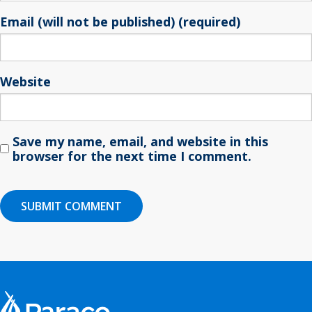
Email (will not be published) (required)
Website
Save my name, email, and website in this
browser for the next time I comment.