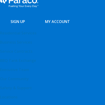
SIGN UP
MY ACCOUNT
Residential Services
Business Services
Service Contracts
BBQ Tank Exchange
Executive Team
Our Community
Safety & Support
Locations