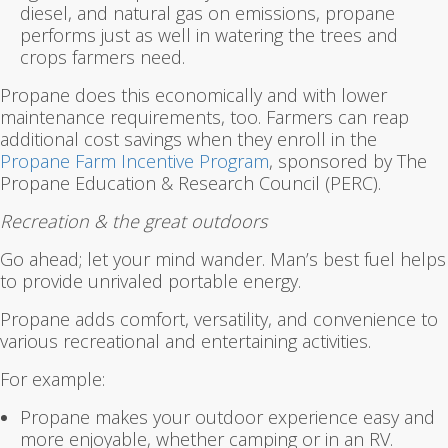
diesel, and natural gas on emissions, propane
performs just as well in watering the trees and
crops farmers need.
Propane does this economically and with lower
maintenance requirements, too. Farmers can reap
additional cost savings when they enroll in the
Propane Farm Incentive Program
, sponsored by The
Propane Education & Research Council (PERC).
Recreation & the great outdoors
Go ahead; let your mind wander. Man’s best fuel helps
to provide unrivaled portable energy.
Propane adds comfort, versatility, and convenience to
various recreational and entertaining activities.
For example:
Propane makes your outdoor experience easy and
more enjoyable, whether camping or in an RV.