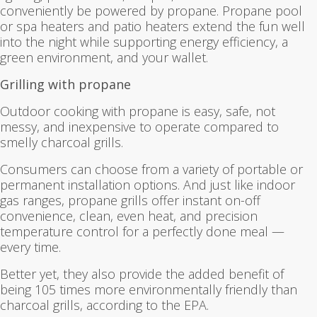
conveniently be powered by propane. Propane pool
or spa heaters and patio heaters extend the fun well
into the night while supporting energy efficiency, a
green environment, and your wallet.
Grilling with propane
Outdoor cooking with propane is easy, safe, not
messy, and inexpensive to operate compared to
smelly charcoal grills.
Consumers can choose from a variety of portable or
permanent installation options. And just like indoor
gas ranges, propane grills offer instant on-off
convenience, clean, even heat, and precision
temperature control for a perfectly done meal —
every time.
Better yet, they also provide the added benefit of
being 105 times more environmentally friendly than
charcoal grills, according to the EPA.