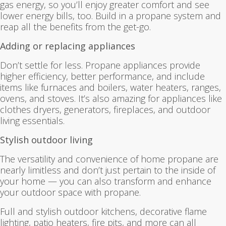
gas energy, so you’ll enjoy greater comfort and see
lower energy bills, too. Build in a propane system and
reap all the benefits from the get-go.
Adding or replacing appliances
Don’t settle for less. Propane appliances provide
higher efficiency, better performance, and include
items like furnaces and boilers, water heaters, ranges,
ovens, and stoves. It’s also amazing for appliances like
clothes dryers, generators, fireplaces, and outdoor
living essentials.
Stylish outdoor living
The versatility and convenience of home propane are
nearly limitless and don’t just pertain to the inside of
your home — you can also transform and enhance
your outdoor space with propane.
Full and stylish outdoor kitchens, decorative flame
lighting, patio heaters, fire pits, and more can all