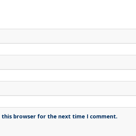
 this browser for the next time I comment.