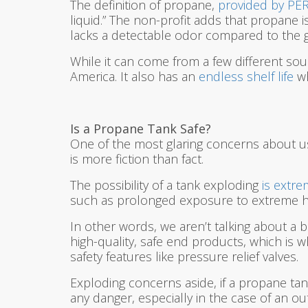
The definition of propane,
provided by PE
liquid.” The non-profit adds that propane 
lacks a detectable odor compared to the ga
While it can come from a few different sou
America. It also has an
endless shelf life
wh
Is a Propane Tank Safe?
One of the most glaring concerns about us
is more fiction than fact.
The possibility of a tank exploding
is extre
such as prolonged exposure to extreme h
In other words, we aren’t talking about a b
high-quality, safe end products, which is 
safety features like pressure relief valves.
Exploding concerns aside, if a propane tank 
any danger, especially in the case of an 