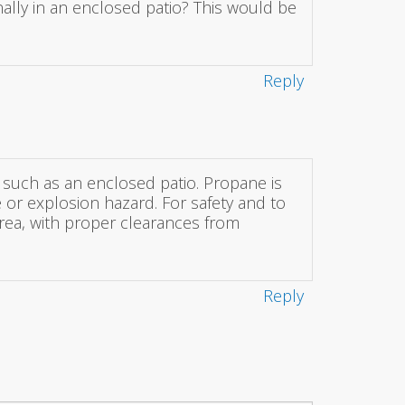
nally in an enclosed patio? This would be
Reply
, such as an enclosed patio. Propane is
e or explosion hazard. For safety and to
area, with proper clearances from
Reply