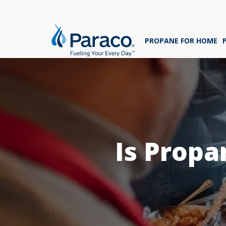
We'
ans
PROPANE FOR HOME
sig
Whe
Is Propa