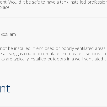
ent: Would it be safe to have a tank installed professio
place.
 9:08 am
not be installed in enclosed or poorly ventilated areas
ere a leak, gas could accumulate and create a serious fir
 are typically installed outdoors in a well-ventilated 
.
nt