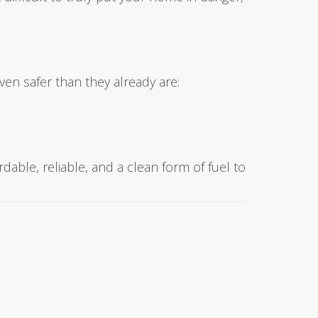
ven safer than they already are:
rdable, reliable, and a clean form of fuel to