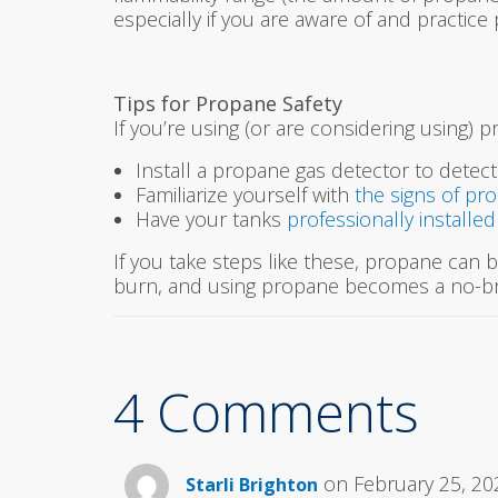
especially if you are aware of and practice
Tips for Propane Safety
If you’re using (or are considering using) 
Install a propane gas detector to detect
Familiarize yourself with
the signs of pr
Have your tanks
professionally installe
If you take steps like these, propane can be
burn, and using propane becomes a no-br
4 Comments
on February 25, 20
Starli Brighton