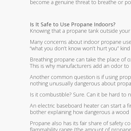
become a genuine threat to breathe or poss
Is It Safe to Use Propane Indoors?
Knowing that a propane tank outside your w
Many concerns about indoor propane use co
“what you don’t know won’t hurt you” kind
Breathing propane can take the place of oxy
This is why manufacturers add an odor to hel
Another common question is if using propa
nothing unusually dangerous about propa
Is it combustible? Sure. Can it be hard to 
An electric baseboard heater can start a 
bother explaining how dangerous a wood 
Propane also has its fair share of safety 
flammability range (the amount of propane i