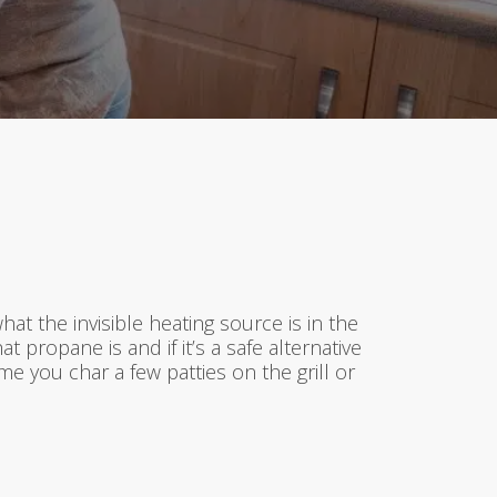
t the invisible heating source is in the
 propane is and if it’s a safe alternative
e you char a few patties on the grill or