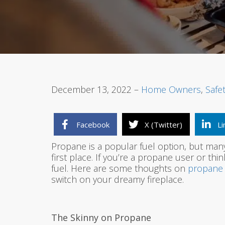
December 13, 2022 –
Home Owners
,
Safe
Facebook
X (Twitter)
Li
Propane is a popular fuel option, but many
first place. If you’re a propane user or thi
fuel. Here are some thoughts on
propane 
switch on your dreamy fireplace.
The Skinny on Propane