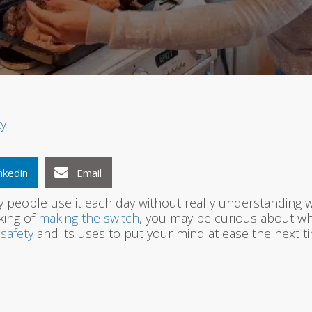
1
2
3
ty
nkedin
Email
 people use it each day without really understanding wha
nking of
making the switch
, you may be curious about what
safety
and its uses to put your mind at ease the next tim