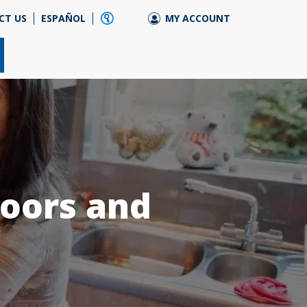
CT US
ESPAÑOL
MY ACCOUNT
doors and