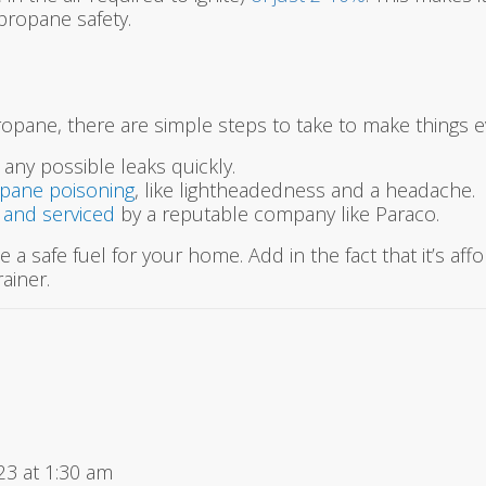
 propane safety.
propane, there are simple steps to take to make things e
 any possible leaks quickly.
opane poisoning
, like lightheadedness and a headache.
d and serviced
by a reputable company like Paraco.
 a safe fuel for your home. Add in the fact that it’s affo
ainer.
23 at 1:30 am