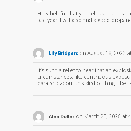
How helpful that you tell us that it is 
last year. I will also find a good propane
on August 18, 2023 a
Lily Bridgers
It’s such a relief to hear that an explosi
circumstances, like continuous exposur
paranoid about this kind of thing. I b
on March 25, 2026 at 
Alan Dollar