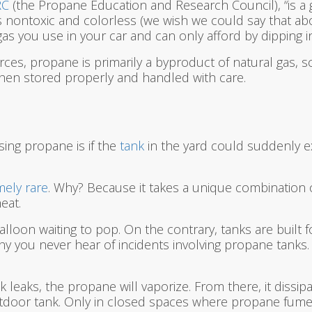
RC
(the Propane Education and Research Council), “is a
is nontoxic and colorless (we wish we could say that abo
s you use in your car and can only afford by dipping in
rces, propane is primarily a byproduct of natural gas, 
en stored properly and handled with care.
ing propane is if the
tank
in the yard could suddenly e
mely rare
. Why? Because it takes a unique combination 
eat.
alloon waiting to pop. On the contrary, tanks are built 
why you never hear of incidents involving propane tank
leaks, the propane will vaporize. From there, it dissipat
outdoor tank. Only in closed spaces where propane fume