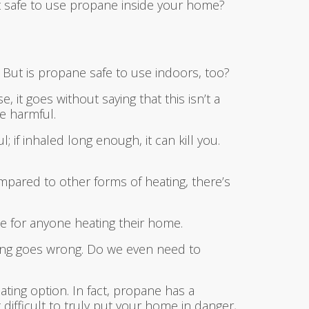
it safe to use propane inside your home?
 But is propane safe to use indoors, too?
t goes without saying that this isn’t a
e harmful.
 if inhaled long enough, it can kill you.
pared to other forms of heating, there’s
ase for anyone heating their home.
thing goes wrong. Do we even need to
ting option. In fact, propane has a
t difficult to truly put your home in danger,