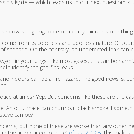
ibly ignite — which leads us to our next question: is 
indow isn’t going to detonate any minute is one thing.
me from its colorless and odorless nature. Of course, i
 of scenario. On the contrary, an undetected leak can b
gen in your lungs. Like most gases, this can be harmful;
p identify the gas if its leaks.
ne indoors can be a fire hazard. The good news is, com
ne.
notice at times? Yep. But concerns like these are the c
fire. An oil furnace can churn out black smoke if some
stove can be?
concerns, but none of these are worse than any other hea
n the air required to ignite)
of just 2-10%
. This makes i