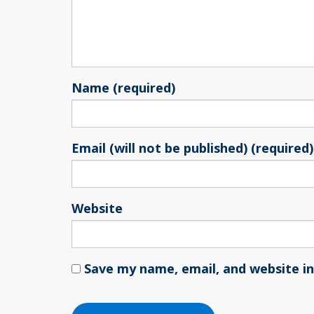
Name (required)
Email (will not be published) (required)
Website
Save my name, email, and website in