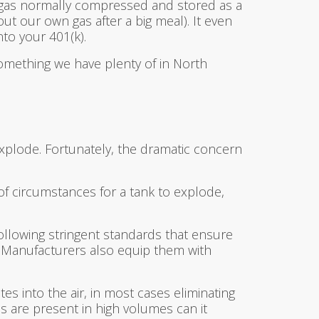
 gas normally compressed and stored as a
ut our own gas after a big meal). It even
to your 401(k).
something we have plenty of in North
xplode. Fortunately, the dramatic concern
of circumstances for a tank to explode,
following stringent standards that ensure
s. Manufacturers also equip them with
es into the air, in most cases eliminating
s are present in high volumes can it