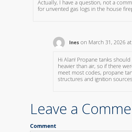
Actually, I have a question, not a comm
for unvented gas logs in the house fire
on March 31, 2026 at
Ines
Hi Alan! Propane tanks should 
heavier than air, so if there w
meet most codes, propane tanks
structures and ignition sources
Leave a Comme
Comment