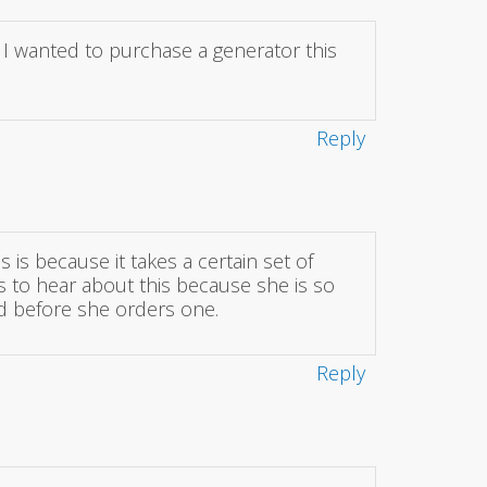
. I wanted to purchase a generator this
Reply
s is because it takes a certain set of
s to hear about this because she is so
nd before she orders one.
Reply