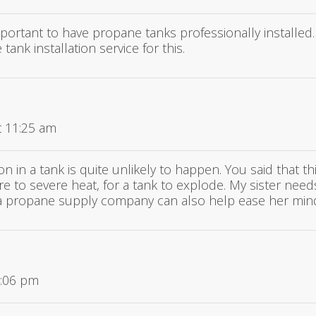
important to have propane tanks professionally installed
 tank installation service for this.
t 11:25 am
on in a tank is quite unlikely to happen. You said that thi
e to severe heat, for a tank to explode. My sister need
et a propane supply company can also help ease her mi
4:06 pm