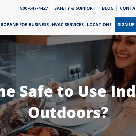
800-647-4427
SAFETY & SUPPORT
BLOG
CONTA
re so excited that you've chosen us for propane. Just
wer a few simple questions, and we can help you get
PROPANE FOR BUSINESS
HVAC SERVICES
LOCATIONS
SIGN UP
ned up quickly.
re do you need propane?
*
ne Safe to Use In
Home
Business
Outdoors?
Next