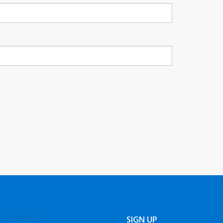
Contact
SIGN UP