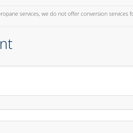
 propane services, we do not offer conversion services 
nt