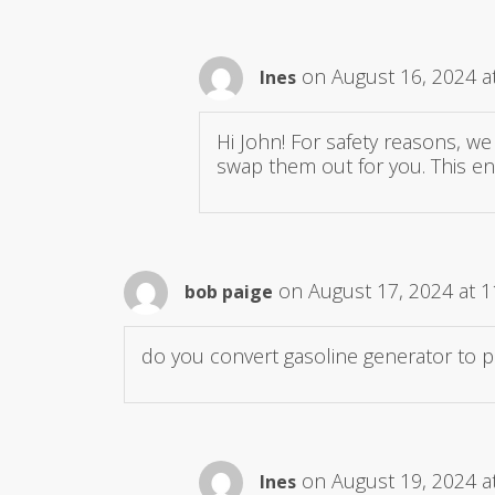
on August 16, 2024 a
Ines
Hi John! For safety reasons, we
swap them out for you. This en
on August 17, 2024 at 
bob paige
do you convert gasoline generator to 
on August 19, 2024 a
Ines