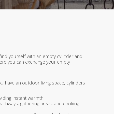
find yourself with an empty cylinder and
 where you can exchange your empty
ou have an outdoor living space, cylinders
iding instant warmth.
 pathways, gathering areas, and cooking