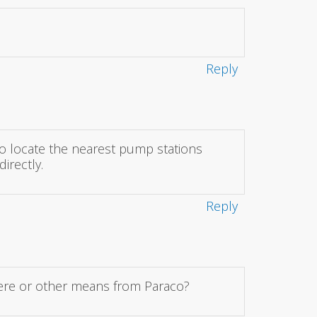
Reply
o locate the nearest pump stations
irectly.
Reply
 here or other means from Paraco?