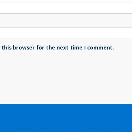
 this browser for the next time I comment.
Residential Services
Executive Team