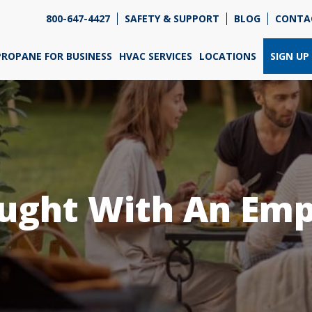
800-647-4427
SAFETY & SUPPORT
BLOG
CONTA
re so excited that you've chosen us for propane. Just
wer a few simple questions, and we can help you get
PROPANE FOR BUSINESS
HVAC SERVICES
LOCATIONS
SIGN UP
ned up quickly.
re do you need propane?
*
ught With An Emp
Home
Business
Next