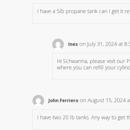
I have a 5lb propane tank can I get it
on July 31, 2024 at 8
Ines
Hi Schwanna, please visit our 
where you can refill your cylind
on August 15, 2024 a
John Ferriero
I have two 20 lb tanks. Any way to get