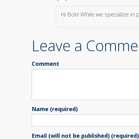
Hi Bob! While we specialize in
Leave a Comme
Comment
Name (required)
Email (will not be published) (required)