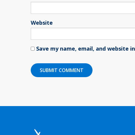
Website
Save my name, email, and website in