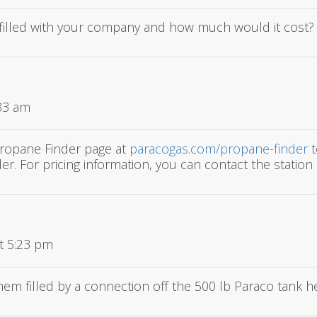
 refilled with your company and how much would it cost?
:33 am
Propane Finder page at
paracogas.com/propane-finder
t
er. For pricing information, you can contact the station d
t 5:23 pm
 them filled by a connection off the 500 lb Paraco tank