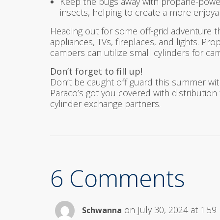
Keep the bugs away with propane-powere
insects, helping to create a more enjo
Heading out for some off-grid adventure 
appliances, TVs, fireplaces, and lights. P
campers can utilize small cylinders for c
Don’t forget to fill up!
Don’t be caught off guard this summer wit
Paraco’s got you covered with distribution f
cylinder exchange partners.
6 Comments
on July 30, 2024 at 1:5
Schwanna