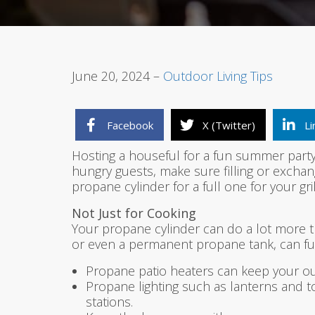
June 20, 2024 –
Outdoor Living Tips
Facebook
X (Twitter)
Li
Hosting a houseful for a fun summer party 
hungry guests, make sure filling or exchan
propane cylinder for a full one for your gri
Not Just for Cooking
Your propane cylinder can do a lot more th
or even a permanent propane tank, can fuel
Propane patio heaters can keep your out
Propane lighting such as lanterns and to
stations.