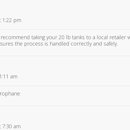
t 1:22 pm
 recommend taking your 20 lb tanks to a local retailer 
sures the process is handled correctly and safely.
11:11 am
prophane
t 7:30 am