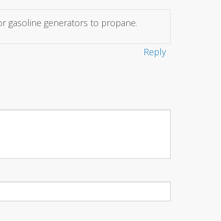
for gasoline generators to propane.
Reply