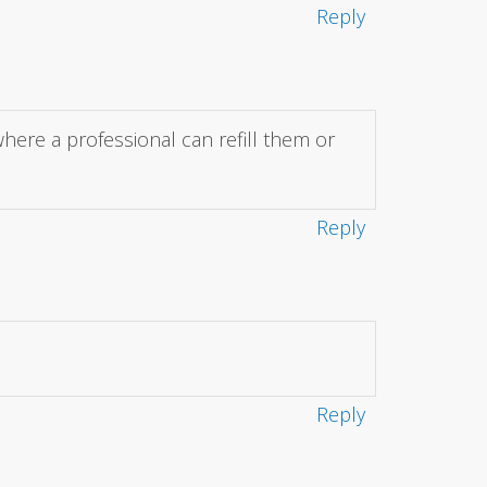
Reply
where a professional can refill them or
Reply
Reply