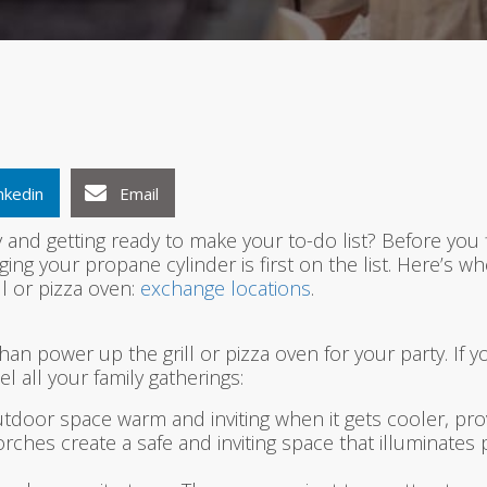
1
2
3
nkedin
Email
and getting ready to make your to-do list? Before you 
ging your propane cylinder is first on the list. Here’s
ll or pizza oven:
exchange locations
.
an power up the grill or pizza oven for your party. If y
 all your family gatherings:
door space warm and inviting when it gets cooler, prov
rches create a safe and inviting space that illuminates