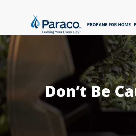
We'
ans
PROPANE FOR HOME
sig
Whe
Don’t Be Ca