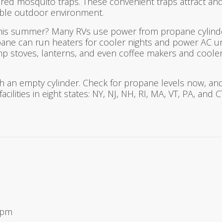
d mosquito traps. These convenient traps attract and
yable outdoor environment.
this summer? Many RVs use power from propane cylind
ropane can run heaters for cooler nights and power AC u
amp stoves, lanterns, and even coffee makers and cooler
h an empty cylinder. Check for propane levels now, and
acilities in eight states: NY, NJ, NH, RI, MA, VT, PA, and
9 pm