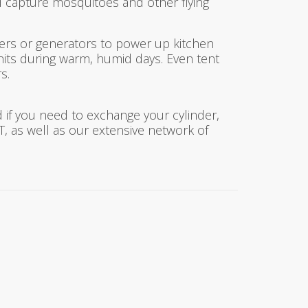
 capture mosquitoes and other flying
ers or generators to power up kitchen
nits during warm, humid days. Even tent
s.
 if you need to exchange your cylinder,
 CT, as well as our extensive network of