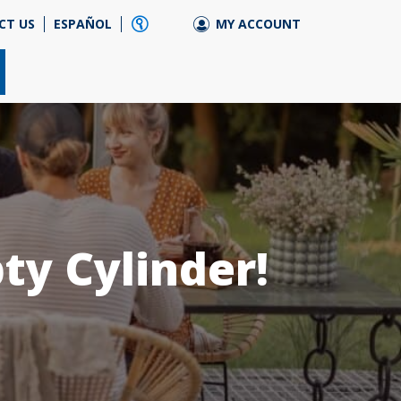
CT US
ESPAÑOL
MY ACCOUNT
ty Cylinder!