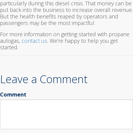
particularly during this diesel crisis. That money can be
put back into the business to increase overall revenue.
But the health benefits reaped by operators and
passengers may be the most impactful.
For more information on getting started with propane
autogas,
contact us
. We’re happy to help you get
started.
Leave a Comment
Comment