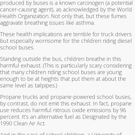
produced by buses is a known carcinogen (a potential
cancer-causing agent), as acknowledged by the World
Health Organization. Not only that, but these fumes
aggravate breathing issues like asthma.
These health implications are terrible for truck drivers
but especially worrisome for the children riding diesel
school buses.
Standing outside the bus, children breathe in this
harmful exhaust. (This is particularly scary considering
that many children riding school buses are young
enough to be at heights that put them at about the
same level as tailpipes.)
Propane trucks and propane-powered school buses,
by contrast, do not emit this exhaust. In fact, propane
use reduces harmful nitrous oxide emissions by 96
percent. It’s an alternative fuel as Designated by the
1990 Clean Air Act.
And in the case of school children, a University of