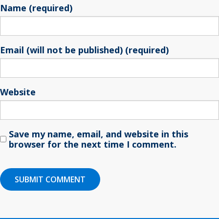
Name (required)
Email (will not be published) (required)
Website
Save my name, email, and website in this
browser for the next time I comment.