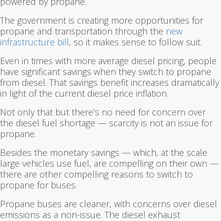
powered by propane.
The government is creating more opportunities for
propane and transportation through the
new
infrastructure bill
, so it makes sense to follow suit.
Even in times with more average diesel pricing, people
have significant savings when they switch to propane
from diesel. That savings benefit increases dramatically
in light of the current diesel price inflation.
Not only that but there’s no need for concern over
the diesel fuel shortage — scarcity is not an issue for
propane.
Besides the monetary savings — which, at the scale
large vehicles use fuel, are compelling on their own —
there are other compelling reasons to switch to
propane for buses.
Propane buses are cleaner, with concerns over diesel
emissions as a non-issue. The diesel exhaust