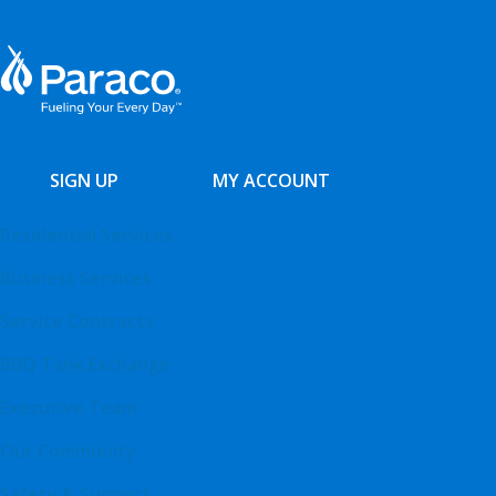
SIGN UP
MY ACCOUNT
Residential Services
Business Services
Service Contracts
BBQ Tank Exchange
Executive Team
Our Community
Safety & Support