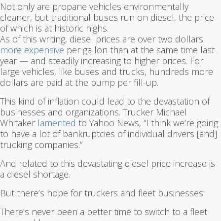
Not only are propane vehicles environmentally
cleaner, but traditional buses run on diesel, the price
of which is at historic highs.
As of this writing, diesel prices are over two dollars
more expensive
per gallon than at the same time last
year — and steadily increasing to higher prices. For
large vehicles, like buses and trucks, hundreds more
dollars are paid at the pump per fill-up.
This kind of inflation could lead to the devastation of
businesses and organizations. Trucker Michael
Whitaker
lamented
to Yahoo News, “I think we’re going
to have a lot of bankruptcies of individual drivers [and]
trucking companies.”
And related to this devastating diesel price increase is
a diesel shortage.
But there’s hope for truckers and fleet businesses:
There’s never been a better time to switch to a fleet