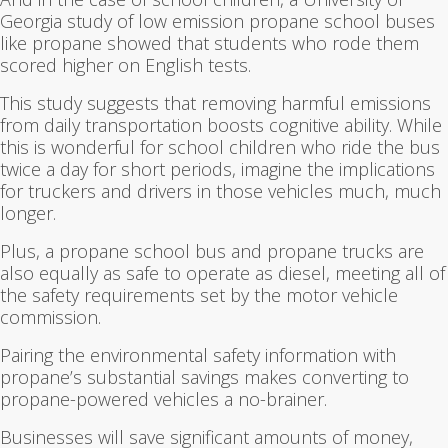
Georgia study of low emission propane school buses
like propane showed that students who rode them
scored higher on English tests.
This study suggests that removing harmful emissions
from daily transportation boosts cognitive ability. While
this is wonderful for school children who ride the bus
twice a day for short periods, imagine the implications
for truckers and drivers in those vehicles much, much
longer.
Plus, a propane school bus and propane trucks are
also equally as safe to operate as diesel, meeting all of
the safety requirements set by the motor vehicle
commission.
Pairing the environmental safety information with
propane’s substantial savings makes converting to
propane-powered vehicles a no-brainer.
Businesses will save significant amounts of money,