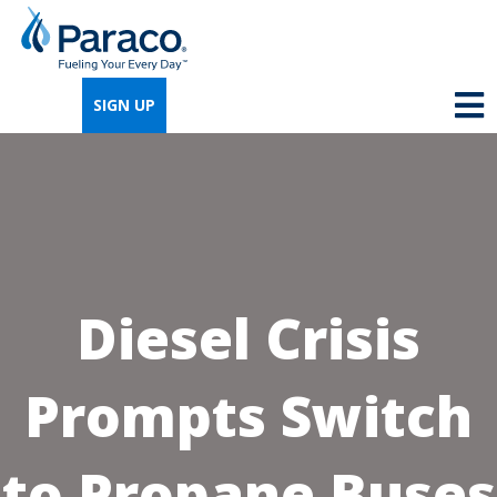
We're so excited that you've chosen us for
propane. Just answer a few simple
SIGN UP
questions, and we can help you get signed
up quickly.
Where do you need propane?
*
Diesel Crisis
Home
Business
Prompts Switch
Next
to Propane Buses