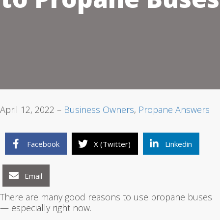
1
2
3
April 12, 2022 –
Business Owners
,
Propane Answers
Facebook
X (Twitter)
Linkedin
Email
There are many good reasons to use propane buses
— especially right now.