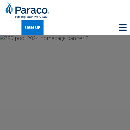
We're so excited that you've chosen us for
propane. Just answer a few simple
SIGN UP
questions, and we can help you get signed
up quickly.
Where do you need propane?
*
Home
Business
Next