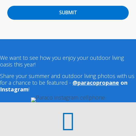
SUBMIT
We want to see how you enjoy your outdoor living
oasis this year!
Share your summer and outdoor living photos with us
for a chance to be featured -
@paracopropane
on
Instagram
!