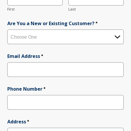
First
Last
Are You a New or Existing Customer?
*
Email Address
*
Phone Number
*
Address
*