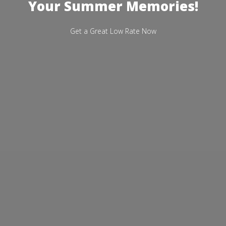
Your Summer Memories!
Get a Great Low Rate Now