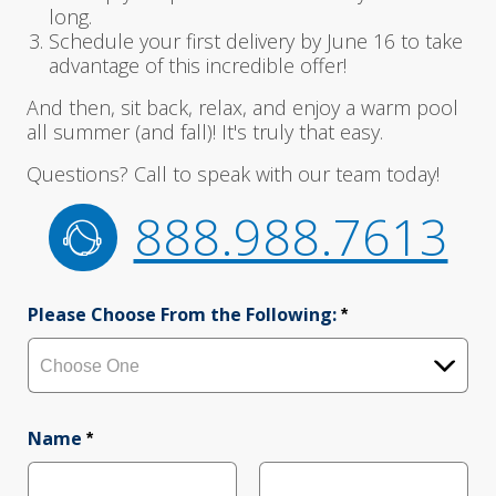
long.
Schedule your first delivery by June 16 to take
advantage of this incredible offer!
And then, sit back, relax, and enjoy a warm pool
all summer (and fall)! It's truly that easy.
Questions? Call to speak with our team today!
888.988.7613
Please Choose From the Following:
*
Name
*