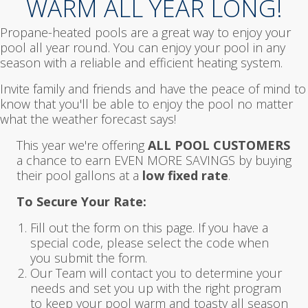
WARM ALL YEAR LONG!
Propane-heated pools are a great way to enjoy your
pool all year round. You can enjoy your pool in any
season with a reliable and efficient heating system.
Invite family and friends and have the peace of mind to
know that you'll be able to enjoy the pool no matter
what the weather forecast says!
This year we're offering
ALL POOL CUSTOMERS
a chance to earn EVEN MORE SAVINGS by buying
their pool gallons at a
low fixed rate
.
To Secure Your Rate:
Fill out the form on this page. If you have a
special code, please select the code when
you submit the form.
Our Team will contact you to determine your
needs and set you up with the right program
to keep your pool warm and toasty all season