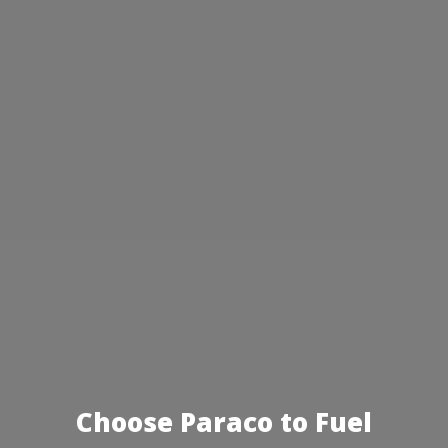
Choose Paraco to Fuel