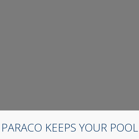
PARACO KEEPS YOUR POOL