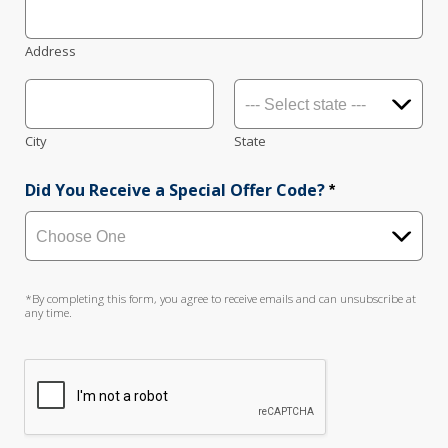
Address
City
State
Did You Receive a Special Offer Code?
*
*By completing this form, you agree to receive emails and can unsubscribe at
any time.